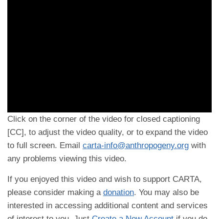
Click on the corner of the video for closed captioning
[CC], to adjust the video quality, or to expand the video
to full screen. Email
carta-info@anthropogeny.org
with
any problems viewing this video.
If you enjoyed this video and wish to support CARTA,
please consider making a
donation
. You may also be
interested in accessing additional content and services
of interest to you. Just
Create a New Account
if you do