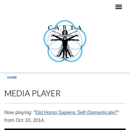
Skip to main content
HOME
MEDIA PLAYER
Now playing: "
Did Homo Sapiens Self-Domesticate?
"
from Oct 10, 2014.