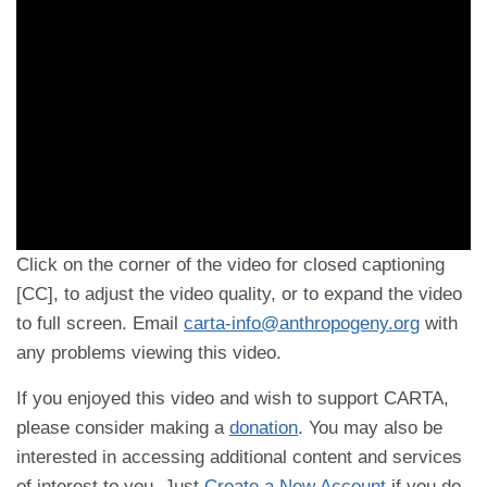
Click on the corner of the video for closed captioning
[CC], to adjust the video quality, or to expand the video
to full screen. Email
carta-info@anthropogeny.org
with
any problems viewing this video.
If you enjoyed this video and wish to support CARTA,
please consider making a
donation
. You may also be
interested in accessing additional content and services
of interest to you. Just
Create a New Account
if you do