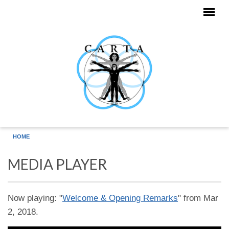
Skip to main content
HOME
MEDIA PLAYER
Now playing: "
Welcome & Opening Remarks
" from Mar
2, 2018.