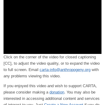
Click on the corner of the video for closed captioning
[CC], to adjust the video quality, or to expand the video
to full screen. Email
carta-info@anthropogeny.org
with
any problems viewing this video.
If you enjoyed this video and wish to support CARTA,
please consider making a
donation
. You may also be
interested in accessing additional content and services
of interest to you. Just
Create a New Account
if you do