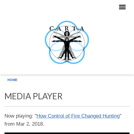
Skip to main content
HOME
MEDIA PLAYER
Now playing: "
How Control of Fire Changed Hunting
"
from Mar 2, 2018.