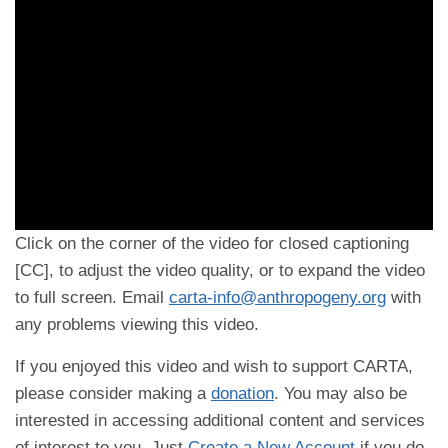
Click on the corner of the video for closed captioning
[CC], to adjust the video quality, or to expand the video
to full screen. Email
carta-info@anthropogeny.org
with
any problems viewing this video.
If you enjoyed this video and wish to support CARTA,
please consider making a
donation
. You may also be
interested in accessing additional content and services
of interest to you. Just
Create a New Account
if you do