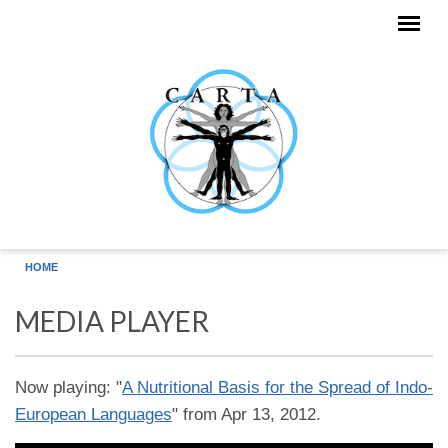
Skip to main content
HOME
MEDIA PLAYER
Now playing: "
A Nutritional Basis for the Spread of Indo-
European Languages
" from Apr 13, 2012.