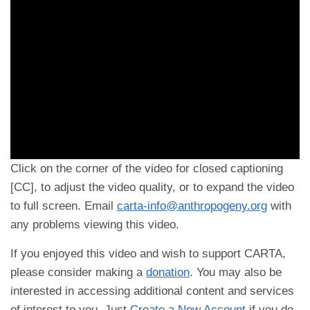
Click on the corner of the video for closed captioning
[CC], to adjust the video quality, or to expand the video
to full screen. Email
carta-info@anthropogeny.org
with
any problems viewing this video.
If you enjoyed this video and wish to support CARTA,
please consider making a
donation
. You may also be
interested in accessing additional content and services
of interest to you. Just
Create a New Account
if you do