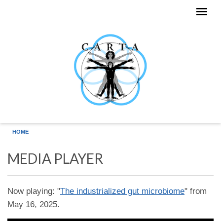
Skip to main content
HOME
MEDIA PLAYER
Now playing: "
The industrialized gut microbiome
" from
May 16, 2025.