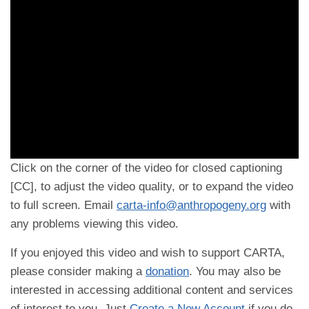
Click on the corner of the video for closed captioning
[CC], to adjust the video quality, or to expand the video
to full screen. Email
carta-info@anthropogeny.org
with
any problems viewing this video.
If you enjoyed this video and wish to support CARTA,
please consider making a
donation
. You may also be
interested in accessing additional content and services
of interest to you. Just
Create a New Account
if you do