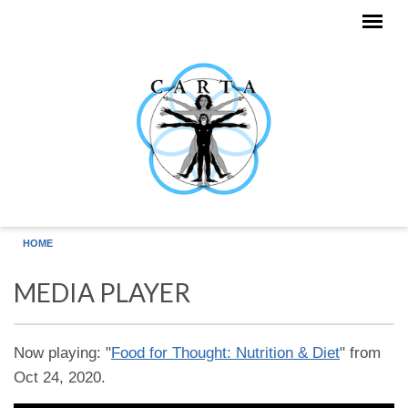
Skip to main content
HOME
MEDIA PLAYER
Now playing: "
Food for Thought: Nutrition & Diet
" from
Oct 24, 2020.