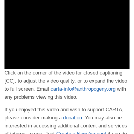
Click on the corner of the video for closed captioning
[CC], to adjust the video quality, or to expand the video
to full screen. Email
carta-info@anthropogeny.org
with
any problems viewing this video.
If you enjoyed this video and wish to support CARTA,
please consider making a
donation
. You may also be
interested in accessing additional content and services
of interest to you. Just
Create a New Account
if you do