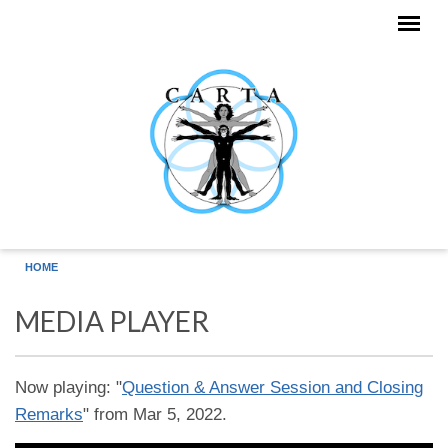
Skip to main content
HOME
MEDIA PLAYER
Now playing: "
Question & Answer Session and Closing
Remarks
" from Mar 5, 2022.