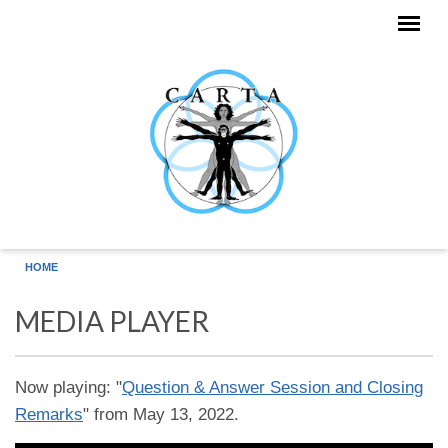
Skip to main content
HOME
MEDIA PLAYER
Now playing: "
Question & Answer Session and Closing
Remarks
" from May 13, 2022.