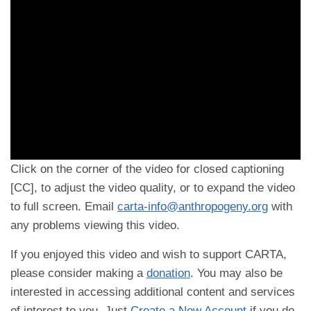
Click on the corner of the video for closed captioning
[CC], to adjust the video quality, or to expand the video
to full screen. Email
carta-info@anthropogeny.org
with
any problems viewing this video.
If you enjoyed this video and wish to support CARTA,
please consider making a
donation
. You may also be
interested in accessing additional content and services
of interest to you. Just
Create a New Account
if you do