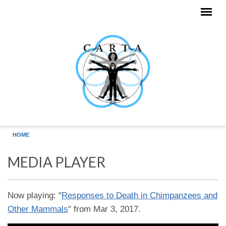
Skip to main content
HOME
MEDIA PLAYER
Now playing: "
Responses to Death in Chimpanzees and
Other Mammals
" from Mar 3, 2017.