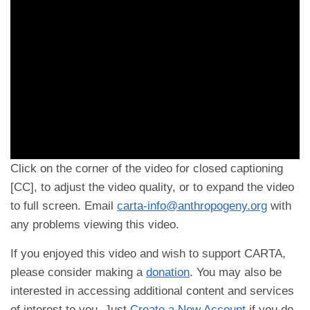
Click on the corner of the video for closed captioning
[CC], to adjust the video quality, or to expand the video
to full screen. Email
carta-info@anthropogeny.org
with
any problems viewing this video.
If you enjoyed this video and wish to support CARTA,
please consider making a
donation
. You may also be
interested in accessing additional content and services
of interest to you. Just
Create a New Account
if you do