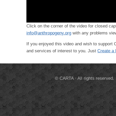
Click on the corner of the video for closed cap
info@anthropogeny.org
with any problems view
If you enjoyed this video and wish to suppor
and services of interest to you. Just
Create a
© CARTA · All rights reserved