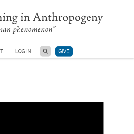
SEARCH
RT
LOG IN
GIVE