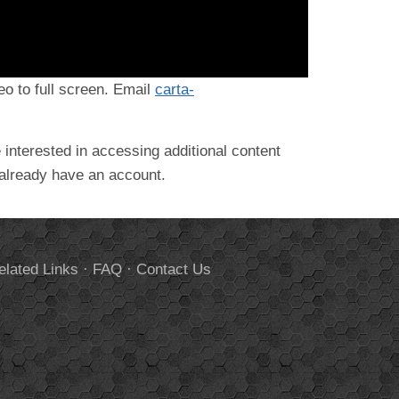
deo to full screen. Email
carta-
 interested in accessing additional content
 already have an account.
elated Links
·
FAQ
·
Contact Us