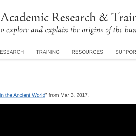
ESEARCH
TRAINING
RESOURCES
SUPPO
in the Ancient World
" from Mar 3, 2017.