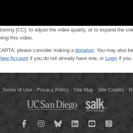
tioning [CC], to adjust the video quality, or to expand the vi
ing this video.
t CARTA, please consider making a
donation
. You may also be
 New Account
if you do not already have one, or
Login
if you
.
Terms of Use
·
Privacy Policy
·
Site Map
·
Site Credits
·
R