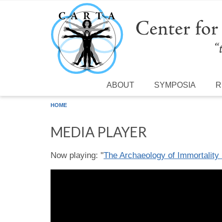
Skip to main content
ABOUT
SYMPOSIA
R
HOME
MEDIA PLAYER
Now playing: "
The Archaeology of Immortality 