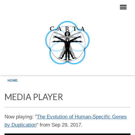
Skip to main content
HOME
MEDIA PLAYER
Now playing: "
The Evolution of Human-Specific Genes
by Duplication
" from Sep 29, 2017.