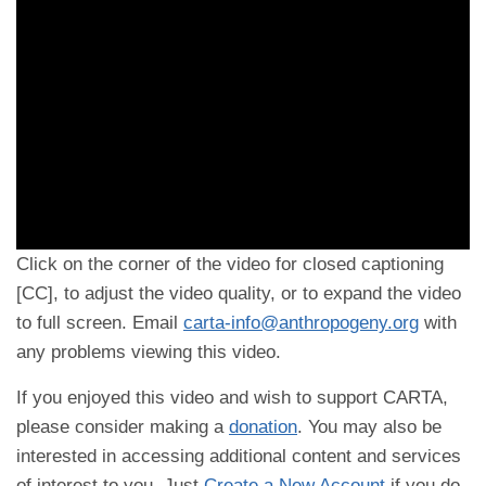
Click on the corner of the video for closed captioning
[CC], to adjust the video quality, or to expand the video
to full screen. Email
carta-info@anthropogeny.org
with
any problems viewing this video.
If you enjoyed this video and wish to support CARTA,
please consider making a
donation
. You may also be
interested in accessing additional content and services
of interest to you. Just
Create a New Account
if you do