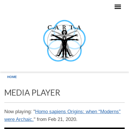
Skip to main content
HOME
MEDIA PLAYER
Now playing: "
Homo sapiens Origins: when “Moderns”
were Archaic.
" from Feb 21, 2020.