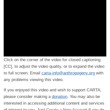
Click on the corner of the video for closed captioning
[CC], to adjust the video quality, or to expand the video
to full screen. Email
carta-info@anthropogeny.org
with
any problems viewing this video.
If you enjoyed this video and wish to support CARTA,
please consider making a
donation
. You may also be
interested in accessing additional content and services
of interest to you. Just
Create a New Account
if you do