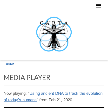
Skip to main content
HOME
MEDIA PLAYER
Now playing: "
Using ancient DNA to track the evolution
of today’s humans
" from Feb 21, 2020.