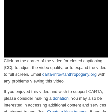
Click on the corner of the video for closed captioning
[CC], to adjust the video quality, or to expand the video
to full screen. Email
carta-info@anthropogeny.org
with
any problems viewing this video.
If you enjoyed this video and wish to support CARTA,
please consider making a
donation
. You may also be
interested in accessing additional content and services
of interest to you. Just
Create a New Account
if you do