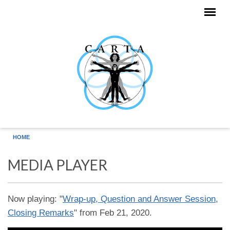
Skip to main content
HOME
MEDIA PLAYER
Now playing: "
Wrap-up, Question and Answer Session,
Closing Remarks
" from Feb 21, 2020.