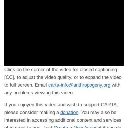
Click on the corner of the video for closed captioning
[CC], to adjust the video quality, or to expand the video
to full screen. Email
carta-info@anthropogeny.org
with
any problems viewing this video.
If you enjoyed this video and wish to support CARTA,
please consider making a
donation
. You may also be
interested in accessing additional content and services
of interest to you. Just
Create a New Account
if you do