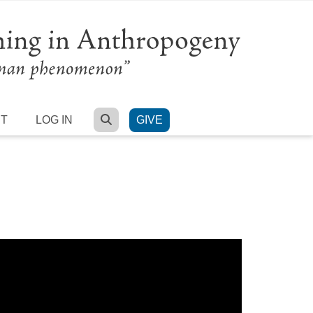
SEARCH
RT
LOG IN
GIVE