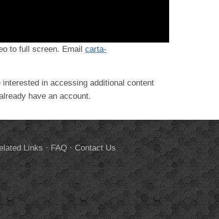
deo to full screen. Email
carta-
 interested in accessing additional content
 already have an account.
elated Links
·
FAQ
·
Contact Us