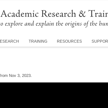
ESEARCH
TRAINING
RESOURCES
SUPPO
 from Nov 3, 2023.