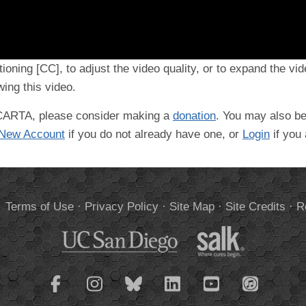
tioning [CC], to adjust the video quality, or to expand the vi
ing this video.
t CARTA, please consider making a
donation
. You may also be
 New Account
if you do not already have one, or
Login
if you
.
Terms of Use
·
Privacy Policy
·
Site Map
·
Site Credits
·
R