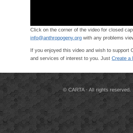
Click on the corner of the video for closed cap
info@anthropogeny.org
with any problems view
If you enjoyed this video and wish to suppor
and services of interest to you. Just
Create a
© CARTA · All rights reserved