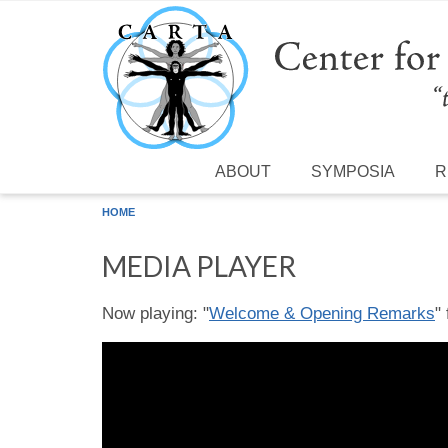
Skip to main content
ABOUT
SYMPOSIA
R
HOME
MEDIA PLAYER
Now playing: "
Welcome & Opening Remarks
"