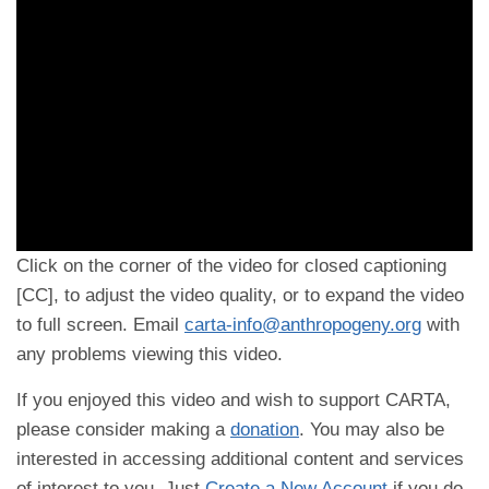
Click on the corner of the video for closed captioning
[CC], to adjust the video quality, or to expand the video
to full screen. Email
carta-info@anthropogeny.org
with
any problems viewing this video.
If you enjoyed this video and wish to support CARTA,
please consider making a
donation
. You may also be
interested in accessing additional content and services
of interest to you. Just
Create a New Account
if you do