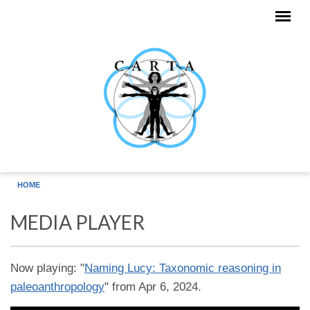
Skip to main content
HOME
MEDIA PLAYER
Now playing: "
Naming Lucy: Taxonomic reasoning in
paleoanthropology
" from Apr 6, 2024.