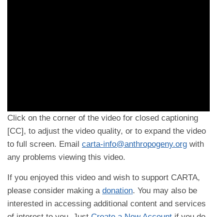
Click on the corner of the video for closed captioning
[CC], to adjust the video quality, or to expand the video
to full screen. Email
carta-info@anthropogeny.org
with
any problems viewing this video.
If you enjoyed this video and wish to support CARTA,
please consider making a
donation
. You may also be
interested in accessing additional content and services
of interest to you. Just
Create a New Account
if you do