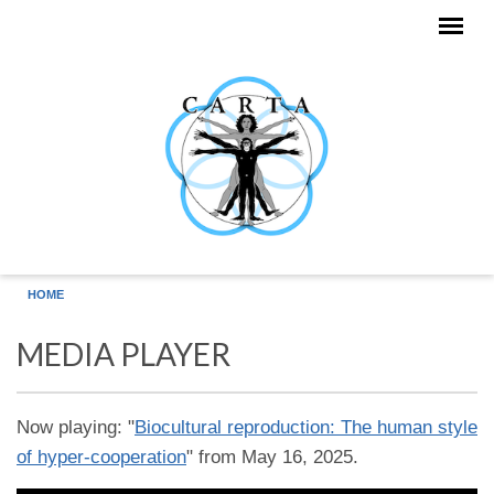
Skip to main content
HOME
MEDIA PLAYER
Now playing: "
Biocultural reproduction: The human style
of hyper-cooperation
" from May 16, 2025.