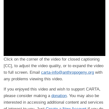
Click on the corner of the video for closed captioning
[CC], to adjust the video quality, or to expand the video
to full screen. Email
carta-info@anthropogeny.org
with
any problems viewing this video.
If you enjoyed this video and wish to support CARTA,
please consider making a
donation
. You may also be
interested in accessing additional content and services
of interest to you. Just
Create a New Account
if you do