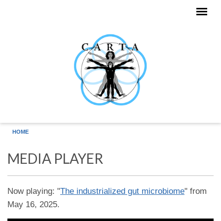
Skip to main content
HOME
MEDIA PLAYER
Now playing: "
The industrialized gut microbiome
" from
May 16, 2025.