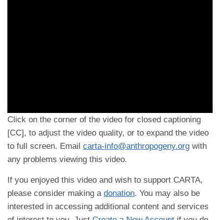
Click on the corner of the video for closed captioning
[CC], to adjust the video quality, or to expand the video
to full screen. Email
carta-info@anthropogeny.org
with
any problems viewing this video.
If you enjoyed this video and wish to support CARTA,
please consider making a
donation
. You may also be
interested in accessing additional content and services
of interest to you. Just
Create a New Account
if you do