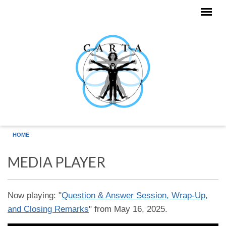
Skip to main content
HOME
MEDIA PLAYER
Now playing: "
Question & Answer Session, Wrap-Up,
and Closing Remarks
" from May 16, 2025.