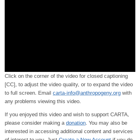
Click on the corner of the video for closed captioning
[CC], to adjust the video quality, or to expand the video
to full screen. Email
carta-info@anthropogeny.org
with
any problems viewing this video.
If you enjoyed this video and wish to support CARTA,
please consider making a
donation
. You may also be
interested in accessing additional content and services
of interest to you. Just
Create a New Account
if you do