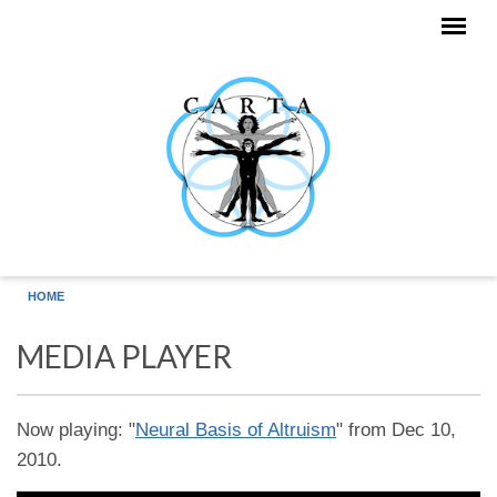
Skip to main content
HOME
MEDIA PLAYER
Now playing: "
Neural Basis of Altruism
" from Dec 10,
2010.