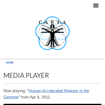
Skip to main content
HOME
MEDIA PLAYER
Now playing: "
Human Accelerated Regions in the
Genome
" from Apr 8, 2011.