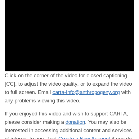
Click on the corner of the video for closed captioning
[CC], to adjust the video quality, or to expand the video
to full screen. Email
carta-info@anthropogeny.org
with
any problems viewing this video.
If you enjoyed this video and wish to support CARTA,
please consider making a
donation
. You may also be
interested in accessing additional content and services
of interest to you. Just
Create a New Account
if you do