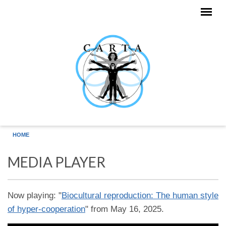
Skip to main content
HOME
MEDIA PLAYER
Now playing: "
Biocultural reproduction: The human style
of hyper-cooperation
" from May 16, 2025.