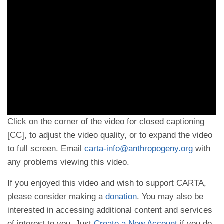
Click on the corner of the video for closed captioning
[CC], to adjust the video quality, or to expand the video
to full screen. Email
carta-info@anthropogeny.org
with
any problems viewing this video.
If you enjoyed this video and wish to support CARTA,
please consider making a
donation
. You may also be
interested in accessing additional content and services
of interest to you. Just
Create a New Account
if you do