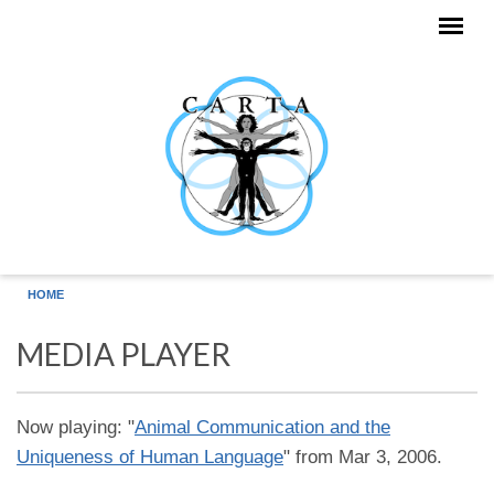
Skip to main content
HOME
MEDIA PLAYER
Now playing: "
Animal Communication and the
Uniqueness of Human Language
" from Mar 3, 2006.