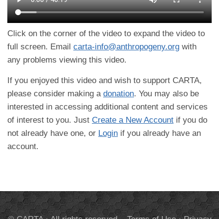
Click on the corner of the video to expand the video to
full screen. Email
carta-info@anthropogeny.org
with
any problems viewing this video.
If you enjoyed this video and wish to support CARTA,
please consider making a
donation
. You may also be
interested in accessing additional content and services
of interest to you. Just
Create a New Account
if you do
not already have one, or
Login
if you already have an
account.