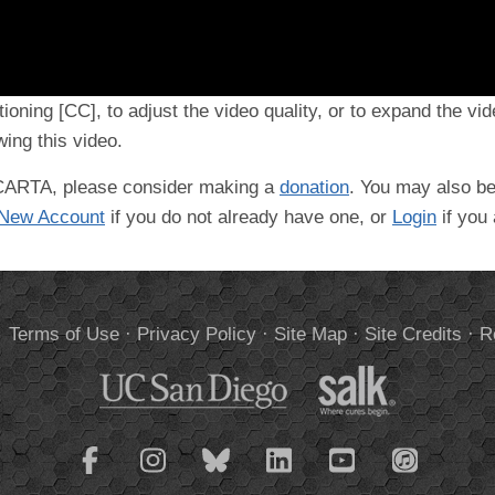
tioning [CC], to adjust the video quality, or to expand the vi
ing this video.
t CARTA, please consider making a
donation
. You may also be
 New Account
if you do not already have one, or
Login
if you
.
Terms of Use
·
Privacy Policy
·
Site Map
·
Site Credits
·
R