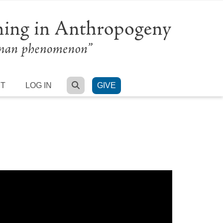
SEARCH
RT
LOG IN
GIVE