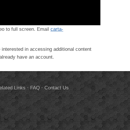
deo to full screen. Email
carta-
 interested in accessing additional content
 already have an account.
elated Links
·
FAQ
·
Contact Us