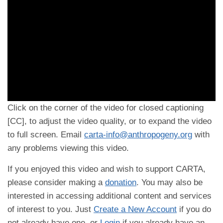
Click on the corner of the video for closed captioning
[CC], to adjust the video quality, or to expand the video
to full screen. Email
carta-info@anthropogeny.org
with
any problems viewing this video.
If you enjoyed this video and wish to support CARTA,
please consider making a
donation
. You may also be
interested in accessing additional content and services
of interest to you. Just
Create a New Account
if you do
not already have one, or
Login
if you already have an