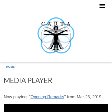
Skip to main content
HOME
MEDIA PLAYER
Now playing: "
Opening Remarks
" from Mar 23, 2019.