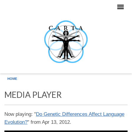
Skip to main content
HOME
MEDIA PLAYER
Now playing: "
Do Genetic Differences Affect Language
Evolution?
" from Apr 13, 2012.