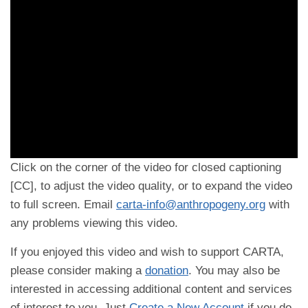
Click on the corner of the video for closed captioning
[CC], to adjust the video quality, or to expand the video
to full screen. Email
carta-info@anthropogeny.org
with
any problems viewing this video.
If you enjoyed this video and wish to support CARTA,
please consider making a
donation
. You may also be
interested in accessing additional content and services
of interest to you. Just
Create a New Account
if you do