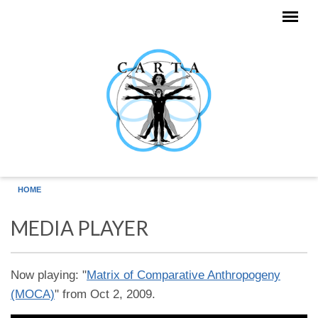
Skip to main content
HOME
MEDIA PLAYER
Now playing: "
Matrix of Comparative Anthropogeny
(MOCA)
" from Oct 2, 2009.