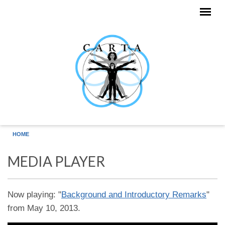
Skip to main content
HOME
MEDIA PLAYER
Now playing: "
Background and Introductory Remarks
"
from May 10, 2013.