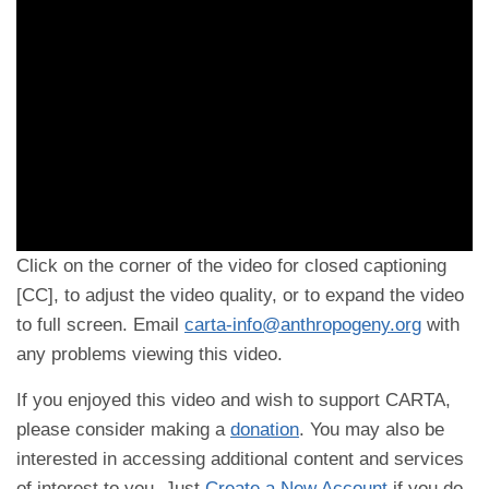
Click on the corner of the video for closed captioning
[CC], to adjust the video quality, or to expand the video
to full screen. Email
carta-info@anthropogeny.org
with
any problems viewing this video.
If you enjoyed this video and wish to support CARTA,
please consider making a
donation
. You may also be
interested in accessing additional content and services
of interest to you. Just
Create a New Account
if you do