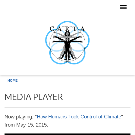
Skip to main content
HOME
MEDIA PLAYER
Now playing: "
How Humans Took Control of Climate
"
from May 15, 2015.