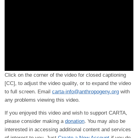
Click on the corner of the video for closed captioning
[CC], to adjust the video quality, or to expand the video
to full screen. Email
carta-info@anthropogeny.org
with
any problems viewing this video.
If you enjoyed this video and wish to support CARTA,
please consider making a
donation
. You may also be
interested in accessing additional content and services
of interest to you. Just
Create a New Account
if you do