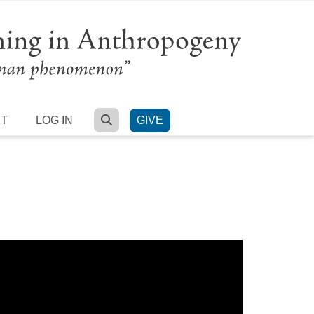
SEARCH
RT
LOG IN
GIVE