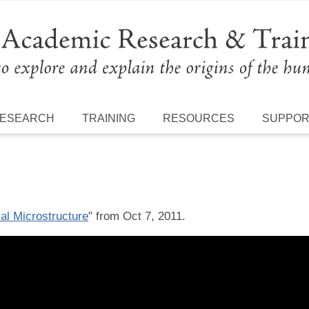
ESEARCH
TRAINING
RESOURCES
SUPPO
al Microstructure
" from Oct 7, 2011.