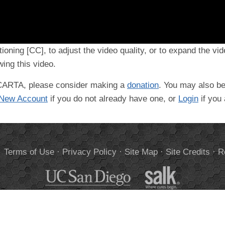
tioning [CC], to adjust the video quality, or to expand the vi
ing this video.
t CARTA, please consider making a
donation
. You may also be
 New Account
if you do not already have one, or
Login
if you
.
Terms of Use
·
Privacy Policy
·
Site Map
·
Site Credits
·
R