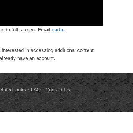
deo to full screen. Email
carta-
 interested in accessing additional content
 already have an account.
elated Links
·
FAQ
·
Contact Us