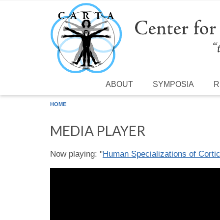
Skip to main content
ABOUT
SYMPOSIA
R
HOME
MEDIA PLAYER
Now playing: "
Human Specializations of Cortic