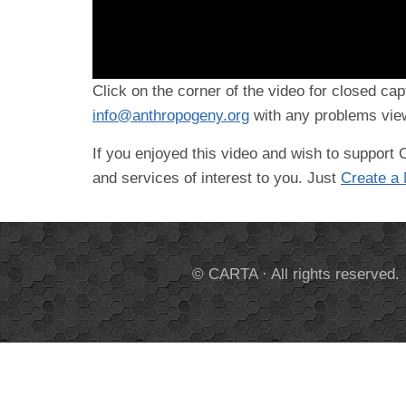
Click on the corner of the video for closed cap
info@anthropogeny.org
with any problems view
If you enjoyed this video and wish to suppor
and services of interest to you. Just
Create a
© CARTA · All rights reserved