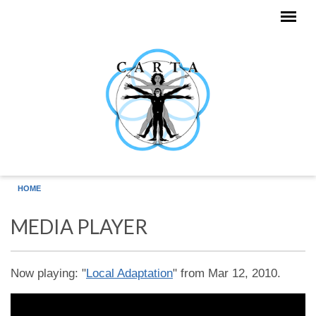
Skip to main content
HOME
MEDIA PLAYER
Now playing: "
Local Adaptation
" from Mar 12, 2010.