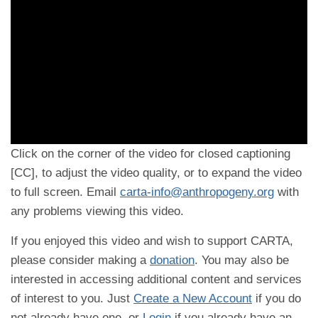
Click on the corner of the video for closed captioning
[CC], to adjust the video quality, or to expand the video
to full screen. Email
carta-info@anthropogeny.org
with
any problems viewing this video.
If you enjoyed this video and wish to support CARTA,
please consider making a
donation
. You may also be
interested in accessing additional content and services
of interest to you. Just
Create a New Account
if you do
not already have one, or
Login
if you already have an