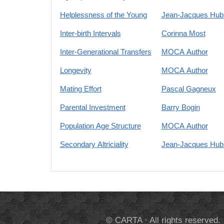
Helplessness of the Young
Jean-Jacques Hubl
Inter-birth Intervals
Corinna Most
Inter-Generational Transfers
MOCA Author
Longevity
MOCA Author
Mating Effort
Pascal Gagneux
Parental Investment
Barry Bogin
Population Age Structure
MOCA Author
Secondary Altriciality
Jean-Jacques Hubl
© CARTA · All rights reserved