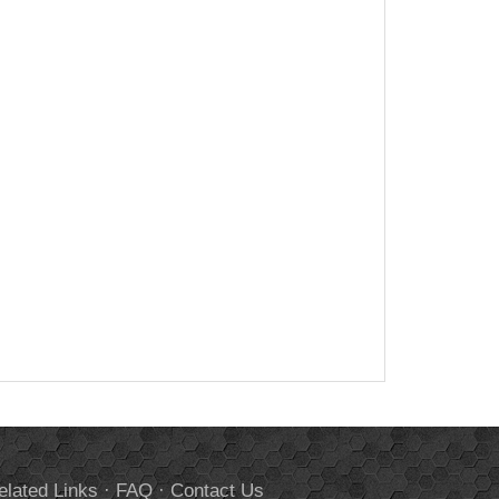
elated Links
·
FAQ
·
Contact Us