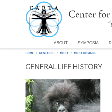
Skip to main content
ABOUT
SYMPOSIA
R
HOME
RESEARCH
MOCA
MOCA DOMAINS
GENERAL LIFE HISTORY