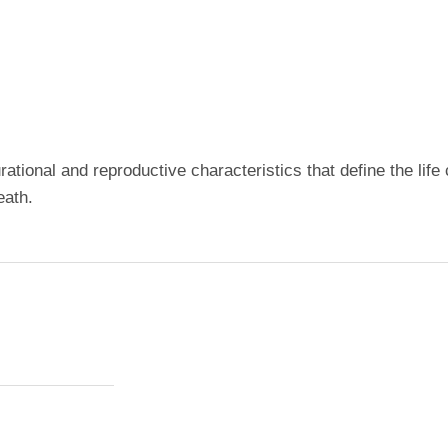
rational and reproductive characteristics that define the li
eath.