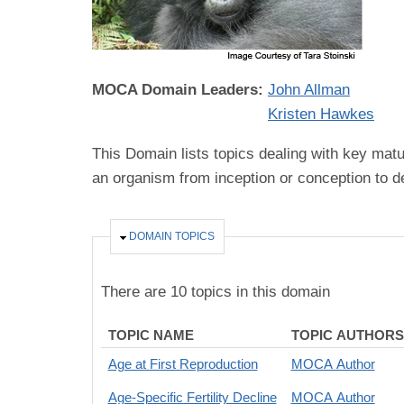
MOCA Domain Leaders:
John Allman
Kristen Hawkes
This Domain lists topics dealing with key matu
an organism from inception or conception to d
HIDE
DOMAIN TOPICS
There are 10 topics in this domain
TOPIC NAME
TOPIC AUTHORS
Age at First Reproduction
MOCA Author
Age-Specific Fertility Decline
MOCA Author