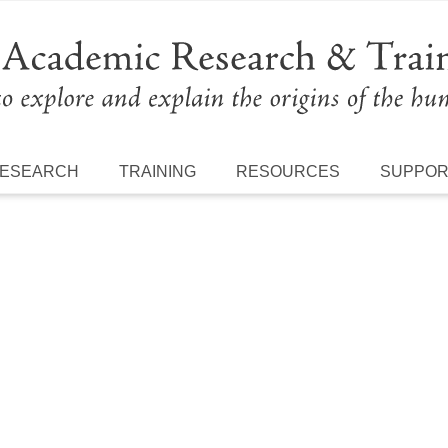
ESEARCH
TRAINING
RESOURCES
SUPPO