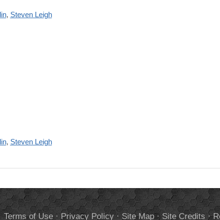
in
,
Steven Leigh
in
,
Steven Leigh
.
Terms of Use
·
Privacy Policy
·
Site Map
·
Site Credits
·
R