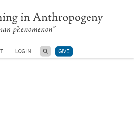
SEARCH
RT
LOG IN
GIVE