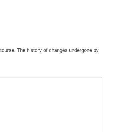
fe course. The history of changes undergone by