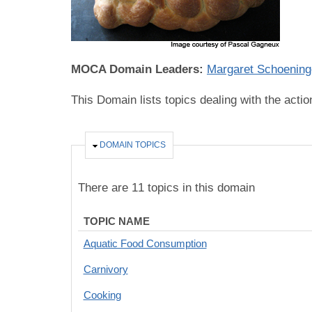
MOCA Domain Leaders:
Margaret Schoening
This Domain lists topics dealing with the acti
HIDE
DOMAIN TOPICS
There are 11 topics in this domain
TOPIC NAME
Aquatic Food Consumption
Carnivory
Cooking