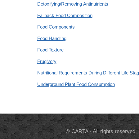
Detoxifying/Removing Antinutrients
Fallback Food Composition
Food Components
Food Handling
Food Texture
Frugivory
Nutritional Requirements During Different Life Sta
Underground Plant Food Consumption
© CARTA · All rights reserved