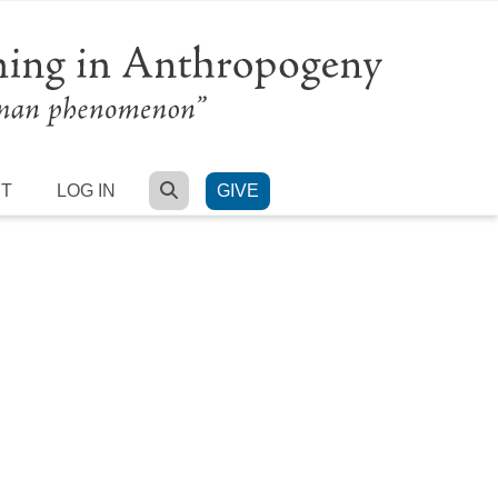
SEARCH
RT
LOG IN
GIVE