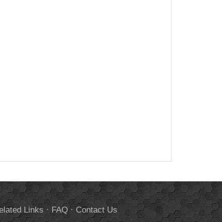
elated Links
·
FAQ
·
Contact Us