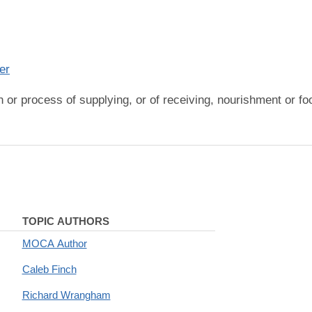
er
on or process of supplying, or of receiving, nourishment or f
TOPIC AUTHORS
MOCA Author
Caleb Finch
Richard Wrangham