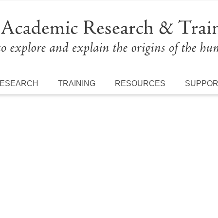
ESEARCH
TRAINING
RESOURCES
SUPPO