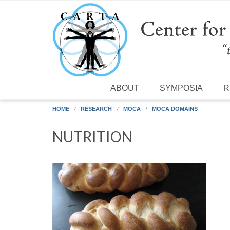
Skip to main content
ABOUT
SYMPOSIA
R
HOME
RESEARCH
MOCA
MOCA DOMAINS
NUTRITION