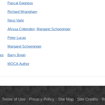
Pascal Gagneux
Richard Wrangham
Nissi Varki
Alyssa Crittenden
,
Margaret Schoeninger
Peter Lucas
Margaret Schoeninger
ges
Barry Bogin
MOCA Author
.
Terms of Use
·
Privacy Policy
·
Site Map
·
Site Credits
·
R