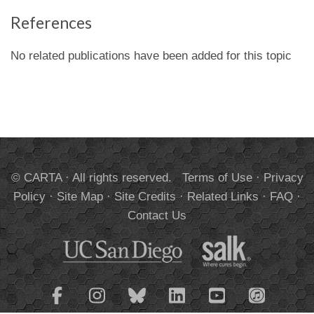
References
No related publications have been added for this topic
© CARTA · All rights reserved.
Terms of Use
·
Privacy
Policy
·
Site Map
·
Site Credits
·
Related Links
·
FAQ
·
Contact Us