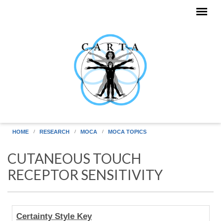
Skip to main content
HOME
RESEARCH
MOCA
MOCA TOPICS
CUTANEOUS TOUCH
RECEPTOR SENSITIVITY
Human
Certainty Style Key