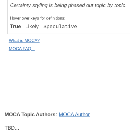
Uniqueness
Certainty styling is being phased out topic by topic.
Compared
Hover over keys for definitions:
to "Great
True
Likely
Speculative
Apes":
Speculative
What is MOCA?
Difference
MOCA FAQ...
MOCA
Domain:
Skin
Biology
and
Disease
MOCA Topic Authors:
MOCA Author
TBD...