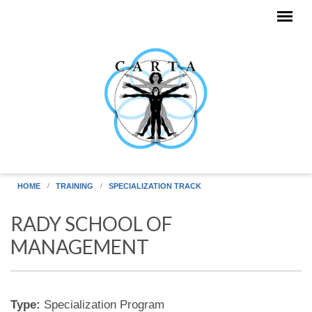
Skip to main content
HOME
TRAINING
SPECIALIZATION TRACK
RADY SCHOOL OF
MANAGEMENT
Type:
Specialization Program