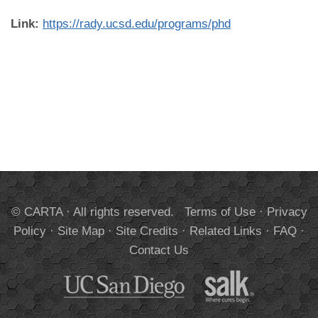
Link:
https://rady.ucsd.edu/programs/phd
© CARTA · All rights reserved.
Terms of Use
·
Privacy
Policy
·
Site Map
·
Site Credits
·
Related Links
·
FAQ
·
Contact Us