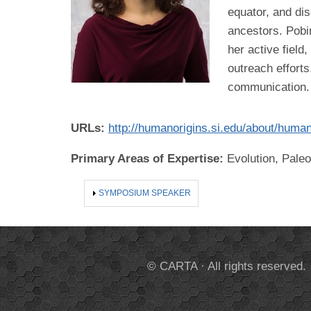
equator, and dis
ancestors. Pobin
her active fiel
outreach effort
communication.
URLs:
http://humanorigins.si.edu/about/huma
Primary Areas of Expertise:
Evolution, Pale
SHOW
SYMPOSIUM SPEAKER
© CARTA · All rights reserved