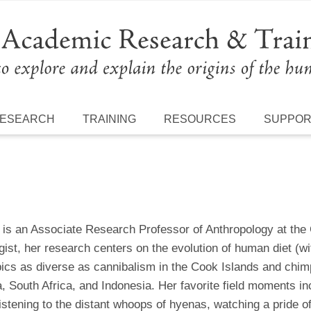
ESEARCH
TRAINING
RESOURCES
SUPPO
is an Associate Research Professor of Anthropology at the
ist, her research centers on the evolution of human diet (wi
pics as diverse as cannibalism in the Cook Islands and chim
 South Africa, and Indonesia. Her favorite field moments incl
istening to the distant whoops of hyenas, watching a pride o