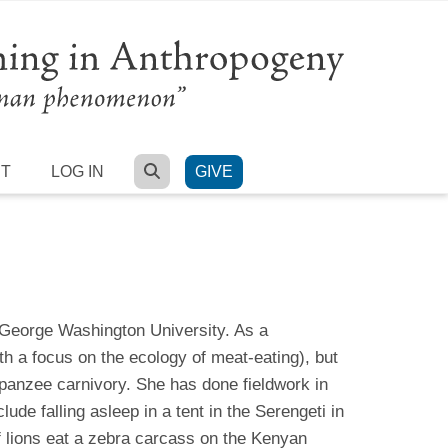
SEARCH
RT
LOG IN
GIVE
 George Washington University. As a
th a focus on the ecology of meat-eating), but
panzee carnivory. She has done fieldwork in
ude falling asleep in a tent in the Serengeti in
f lions eat a zebra carcass on the Kenyan