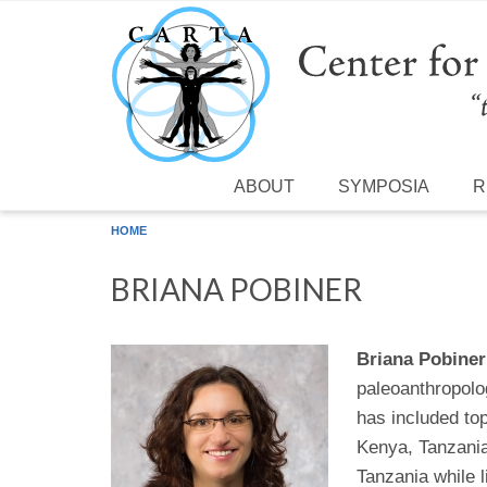
Skip to main content
ABOUT
SYMPOSIA
R
HOME
BRIANA POBINER
Briana Pobiner
paleoanthropolog
has included to
Kenya, Tanzania,
Tanzania while l