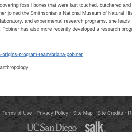
covering fossil bones that were last touched, butchered and 
er joined the Smithsonian’s National Museum of Natural Hist
d, laboratory, and experimental research programs, she lead
s. Pobiner has also more recently developed a research prog
n-origins-program-team/briana-pobiner
oanthropology
.
Terms of Use
·
Privacy Policy
·
Site Map
·
Site Credits
·
R