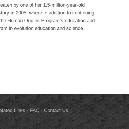
eaten by one of her 1.5-million-year-old
ory in 2005, where in addition to continuing
s the Human Origins Program’s education and
ram in evolution education and science
elated Links
·
FAQ
·
Contact Us