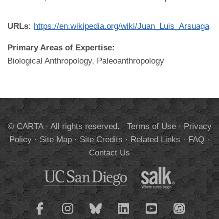
URLs:
https://en.wikipedia.org/wiki/Juan_Luis_Arsuaga
Primary Areas of Expertise:
Biological Anthropology, Paleoanthropology
© CARTA · All rights reserved.
Terms of Use
·
Privacy
Policy
·
Site Map
·
Site Credits
·
Related Links
·
FAQ
·
Contact Us