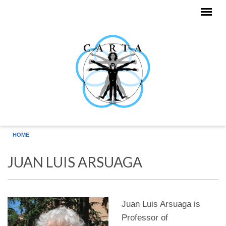
Skip to main content
HOME
JUAN LUIS ARSUAGA
Juan Luis Arsuaga is
Professor of