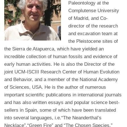
Paleontology at the
Complutense University
of Madrid, and Co-
director of the research
and excavation team at
the Pleistocene sites of
the Sierra de Atapuerca, which have yielded an
incredible collection of human fossils and evidence of
early human activities. He is also the Director of the
joint UCM-ISCIII Research Center of Human Evolution
and Behavior, and a member of the National Academy
of Sciences, USA. He is the author of numerous
important scientific publications in international journals
and has also written essays and popular science best-
sellers in Spain, some of which have been translated
into several languages, i.e.“The Neanderthal’s
Necklace”,“Green Fire” and “The Chosen Species.”