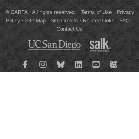
© CARTA · All rights reserved.
Terms of Use
·
Privacy
Policy
·
Site Map
·
Site Credits
·
Related Links
·
FAQ
·
Contact Us