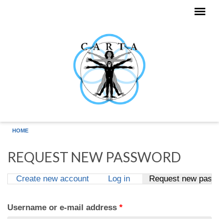
Skip to main content
HOME
REQUEST NEW PASSWORD
Create new account
Log in
Request new pass
Primary tabs
Username or e-mail address
*