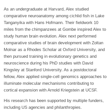
As an undergraduate at Harvard, Alex studied
comparative neuroanatomy among cichlid fish in Lake
Tanganyika with Hans Hofmann. Their fieldwork 10
miles from the chimpanzees at Gombe inspired Alex to
study human brain evolution. Alex next performed
comparative studies of brain development with Zoltan
Molnar as a Rhodes Scholar at Oxford University, and
then pursued training in evolutionary genetics and
neuroscience during his PhD studies with David
Kingsley at Stanford University. As a postdoctoral
fellow, Alex applied single-cell genomics approaches to
illuminate molecular mechanisms contributing to
cortical expansion with Arnold Kriegstein at UCSF.
His research has been supported by multiple funders,
including US agencies and philanthropies.