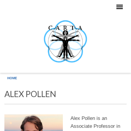
Skip to main content
HOME
ALEX POLLEN
Alex Pollen is an
Associate Professor in