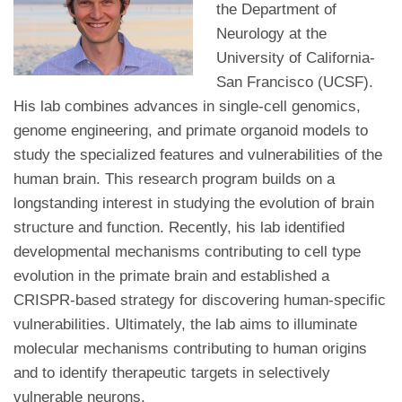
the Department of
Neurology at the
University of California-
San Francisco (UCSF).
His lab combines advances in single-cell genomics,
genome engineering, and primate organoid models to
study the specialized features and vulnerabilities of the
human brain. This research program builds on a
longstanding interest in studying the evolution of brain
structure and function. Recently, his lab identified
developmental mechanisms contributing to cell type
evolution in the primate brain and established a
CRISPR-based strategy for discovering human-specific
vulnerabilities. Ultimately, the lab aims to illuminate
molecular mechanisms contributing to human origins
and to identify therapeutic targets in selectively
vulnerable neurons.