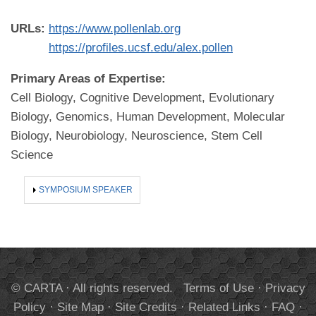
URLs:
https://www.pollenlab.org
https://profiles.ucsf.edu/alex.pollen
Primary Areas of Expertise:
Cell Biology, Cognitive Development, Evolutionary
Biology, Genomics, Human Development, Molecular
Biology, Neurobiology, Neuroscience, Stem Cell
Science
SHOW
SYMPOSIUM SPEAKER
© CARTA · All rights reserved.
Terms of Use
·
Privacy
Policy
·
Site Map
·
Site Credits
·
Related Links
·
FAQ
·