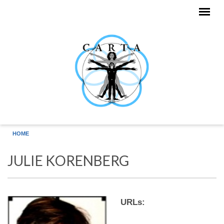
Skip to main content
HOME
JULIE KORENBERG
URLs: