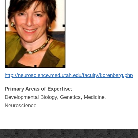
http://neuroscience.med.utah.edu/faculty/korenberg.php
Primary Areas of Expertise:
Developmental Biology, Genetics, Medicine,
Neuroscience