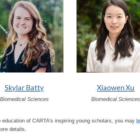
Skylar Batty
Xiaowen Xu
Biomedical Sciences
Biomedical Science
the education of CARTA's inspiring young scholars, you may
l
re details.