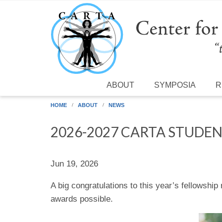
Skip to main content
ABOUT
SYMPOSIA
R
HOME
ABOUT
NEWS
2026-2027 CARTA STUDEN
Jun 19, 2026
A big congratulations to this year’s fellowsh
awards possible.