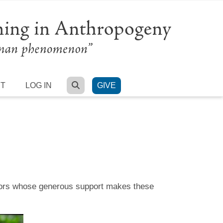
SEARCH
RT
LOG IN
GIVE
onsors whose generous support makes these