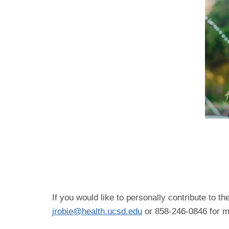
If you would like to personally contribute to 
jrobie@health.ucsd.edu
or 858-246-0846 for mo