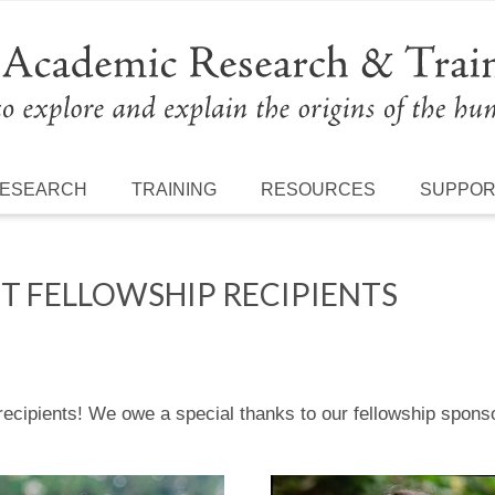
ESEARCH
TRAINING
RESOURCES
SUPPO
T FELLOWSHIP RECIPIENTS
ip recipients! We owe a special thanks to our fellowship sp