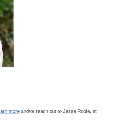
s
earn more
and/or reach out to Jesse Robie, at