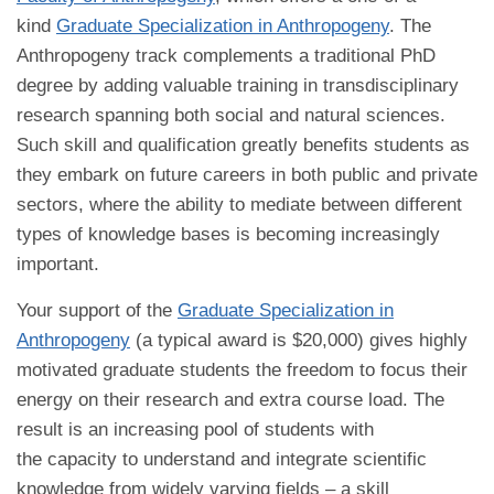
kind
Graduate Specialization in Anthropogeny
. The
Anthropogeny track complements a traditional PhD
degree by adding valuable training in transdisciplinary
research spanning both social and natural sciences.
Such skill and qualification greatly benefits students as
they embark on future careers in both public and private
sectors, where the ability to mediate between different
types of knowledge bases is becoming increasingly
important.
Your support of the
Graduate Specialization in
Anthropogeny
(a typical award is $20,000) gives highly
motivated graduate students the freedom to focus their
energy on their research and extra course load. The
result is an increasing pool of students with
the capacity to understand and integrate scientific
knowledge from widely varying fields – a skill