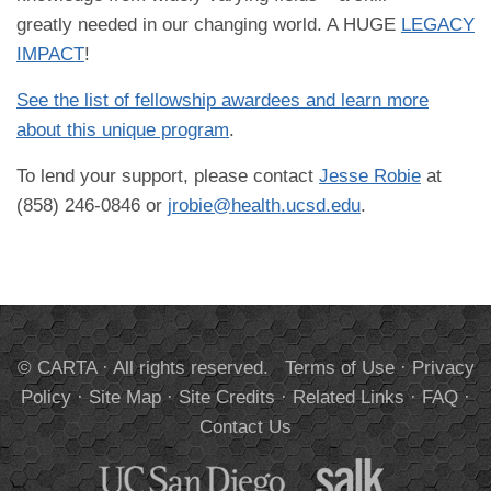
greatly needed in our changing world. A HUGE
LEGACY
IMPACT
!
See the list of fellowship awardees and learn more
about this unique program
.
To lend your support, please contact
Jesse Robie
at
(858) 246-0846 or
jrobie@health.ucsd.edu
.
© CARTA · All rights reserved.
Terms of Use
·
Privacy
Policy
·
Site Map
·
Site Credits
·
Related Links
·
FAQ
·
Contact Us