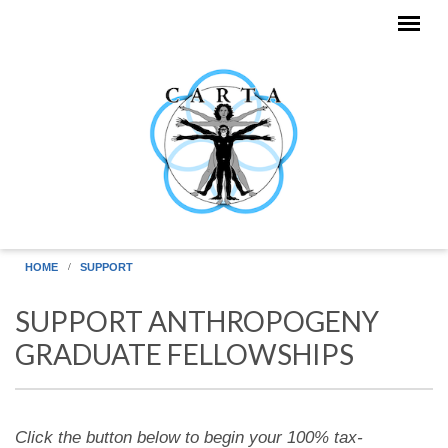
Skip to main content
HOME
SUPPORT
SUPPORT ANTHROPOGENY
GRADUATE FELLOWSHIPS
Click the button below to begin your 100% tax-