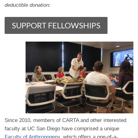
deductible donation:
Since 2010, members of CARTA and other interested
faculty at UC San Diego have comprised a unique
Faculty of Anthropogeny
, which offers a one-of-a-