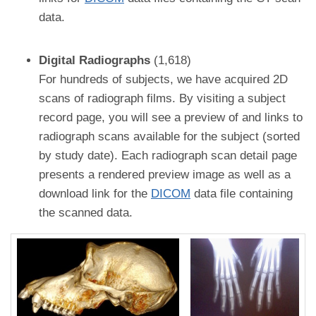
data.
Digital Radiographs
(1,618)
For hundreds of subjects, we have acquired 2D
scans of radiograph films. By visiting a subject
record page, you will see a preview of and links to
radiograph scans available for the subject (sorted
by study date). Each radiograph scan detail page
presents a rendered preview image as well as a
download link for the
DICOM
data file containing
the scanned data.