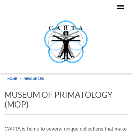
Skip to main content
HOME
RESOURCES
MUSEUM OF PRIMATOLOGY
(MOP)
CARTA is home to several unique collections that make