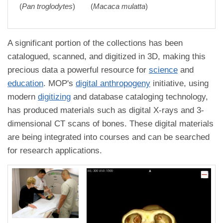
(
Pan troglodytes
)
(
Macaca mulatta
)
A significant portion of the collections has been
catalogued, scanned, and digitized in 3D, making this
precious data a powerful resource for
science
and
education
. MOP's
digital anthropogeny
initiative, using
modern
digitizing
and database cataloging technology,
has produced materials such as digital X-rays and 3-
dimensional CT scans of bones. These digital materials
are being integrated into courses and can be searched
for research applications.