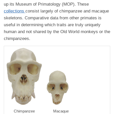
up its Museum of Primatology (MOP). These
collections
consist largely of chimpanzee and macaque
skeletons. Comparative data from other primates is
useful in determining which traits are truly uniquely
human and not shared by the Old World monkeys or the
chimpanzees.
Chimpanzee
Macaque