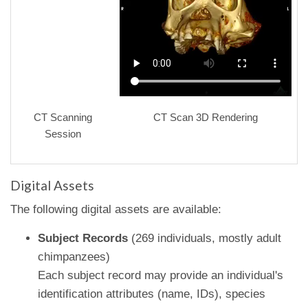
CT Scanning
CT Scan 3D Rendering
Session
Digital Assets
The following digital assets are available:
Subject Records
(269 individuals, mostly adult
chimpanzees)
Each subject record may provide an individual's
identification attributes (name, IDs), species