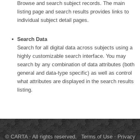
Browse and search subject records. The main
listing page and search results provides links to
individual subject detail pages.
Search Data
Search for all digital data across subjects using a
highly customizable search interface. You may
search by any combination of data attributes (both
general and data-type specific) as well as control
what attributes are displayed in the search results
listing.
© CARTA · All rights reserved.
Terms of Use
·
Privacy