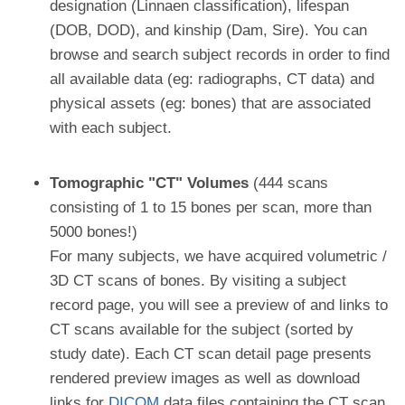
designation (Linnaen classification), lifespan
(DOB, DOD), and kinship (Dam, Sire). You can
browse and search subject records in order to find
all available data (eg: radiographs, CT data) and
physical assets (eg: bones) that are associated
with each subject.
Tomographic "CT" Volumes
(444 scans
consisting of 1 to 15 bones per scan, more than
5000 bones!)
For many subjects, we have acquired volumetric /
3D CT scans of bones. By visiting a subject
record page, you will see a preview of and links to
CT scans available for the subject (sorted by
study date). Each CT scan detail page presents
rendered preview images as well as download
links for
DICOM
data files containing the CT scan