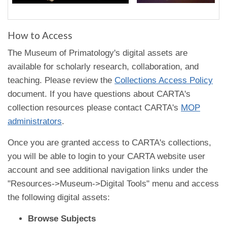
How to Access
The Museum of Primatology's digital assets are
available for scholarly research, collaboration, and
teaching. Please review the
Collections Access Policy
document. If you have questions about CARTA's
collection resources please contact CARTA's
MOP
administrators
.
Once you are granted access to CARTA's collections,
you will be able to login to your CARTA website user
account and see additional navigation links under the
"Resources->Museum->Digital Tools" menu and access
the following digital assets:
Browse Subjects