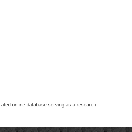
egrated online database serving as a research