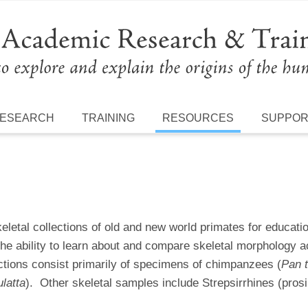
ESEARCH
TRAINING
RESOURCES
SUPPO
etal collections of old and new world primates for educati
the ability to learn about and compare skeletal morphology 
ections consist primarily of specimens of chimpanzees (
Pan t
latta
). Other skeletal samples include Strepsirrhines (pros