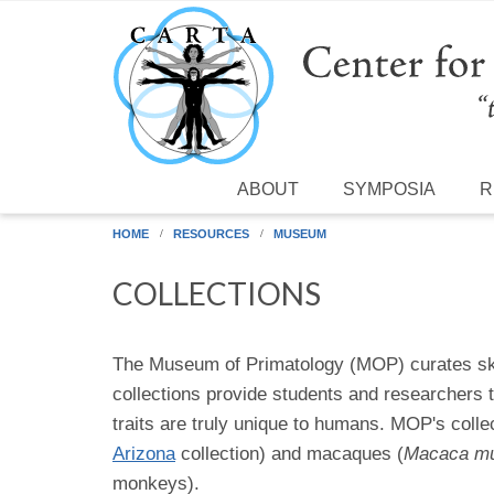
Skip to main content
ABOUT
SYMPOSIA
R
HOME
RESOURCES
MUSEUM
COLLECTIONS
The Museum of Primatology (MOP) curates skel
collections provide students and researchers 
traits are truly unique to humans. MOP's coll
Arizona
collection) and macaques (
Macaca mu
monkeys).