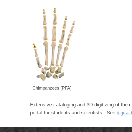
Chimpanzees (PFA)
Extensive cataloging and 3D digitizing of the c
portal for students and scientists. See
digital