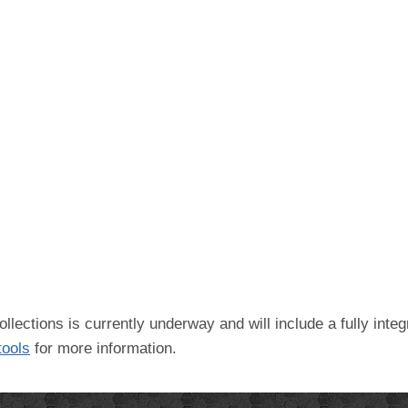
ollections is currently underway and will include a fully int
 tools
for more information.