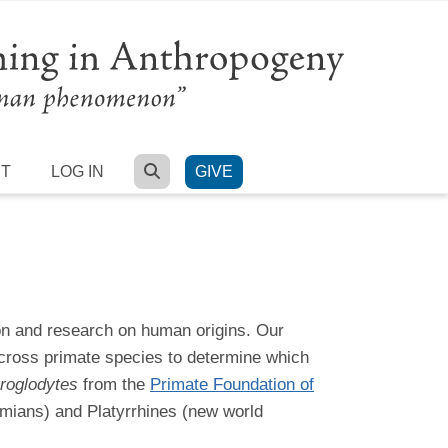
SEARCH
RT
LOG IN
GIVE
on and research on human origins. Our
across primate species to determine which
roglodytes
from the
Primate Foundation of
imians) and Platyrrhines (new world