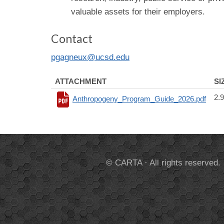
valuable assets for their employers.
Contact
pgagneux@ucsd.edu
ATTACHMENT
SI
2.
Anthropogeny_Program_Guide_2026.pdf
© CARTA · All rights reserved