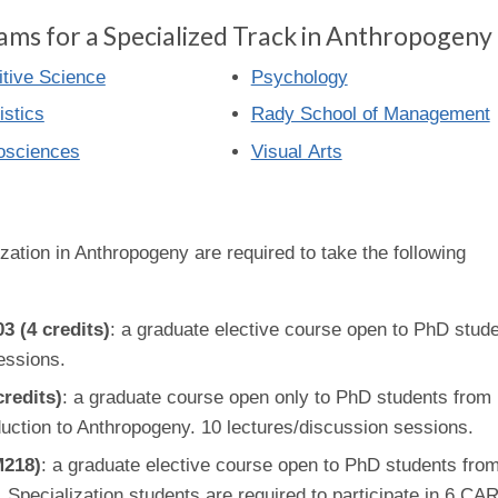
ams for a Specialized Track in Anthropogeny
tive Science
Psychology
istics
Rady School of Management
osciences
Visual Arts
zation in Anthropogeny are required to take the following
 (4 credits)
: a graduate elective course open to PhD stud
essions.
redits)
: a graduate course open only to PhD students from
roduction to Anthropogeny. 10 lectures/discussion sessions.
M218)
: a graduate elective course open to PhD students fro
. Specialization students are required to participate in 6 C