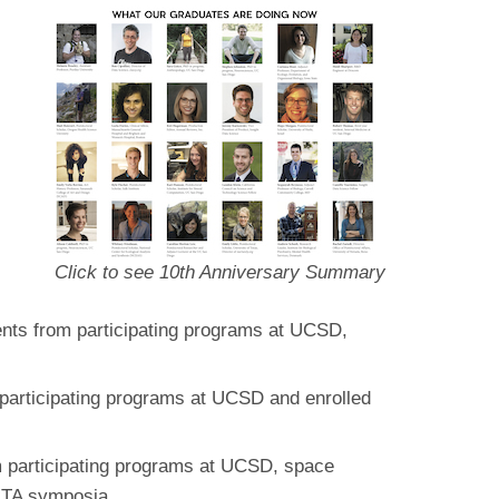
Click to see 10th Anniversary Summary
ents from participating programs at UCSD,
 participating programs at UCSD and enrolled
m participating programs at UCSD, space
ARTA symposia.