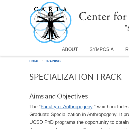
Skip to main content
ABOUT
SYMPOSIA
R
HOME
TRAINING
SPECIALIZATION TRACK
Aims and Objectives
The "
Faculty of Anthropogeny
," which include
Graduate Specialization in Anthropogeny. It pro
UCSD PhD programs the opportunity to obtain 