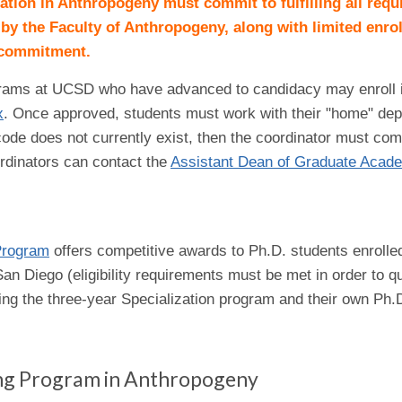
zation in Anthropogeny must commit to fulfilling all req
 by the Faculty of Anthropogeny, along with limited enro
s commitment.
grams at UCSD who have advanced to candidacy may enroll in t
x
. Once approved, students must work with their "home" dep
ode does not currently exist, then the coordinator must comp
rdinators can contact the
Assistant Dean of Graduate Acade
Program
offers competitive awards to Ph.D. students enrolled i
n Diego (eligibility requirements must be met in order to q
ing the three-year Specialization program and their own Ph
ing Program in Anthropogeny