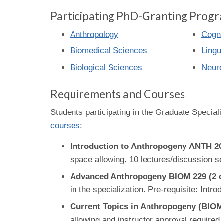
Participating PhD-Granting Progr
Anthropology
Cogni
Biomedical Sciences
Lingu
Biological Sciences
Neur
Requirements and Courses
Students participating in the Graduate Speciali
courses
:
Introduction to Anthropogeny ANTH 203
space allowing. 10 lectures/discussion s
Advanced Anthropogeny BIOM 229 (2 c
in the specialization. Pre-requisite: Int
Current Topics in Anthropogeny (BIO
allowing and instructor approval required