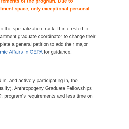
uirements of the program. Due to
llment space, only exceptional personal
he specialization track. If interested in
artment graduate coordinator to change their
lete a general petition to add their major
mic Affairs in GEPA
for guidance.
n, and actively participating in, the
ualify). Anthropogeny Graduate Fellowships
.D. program’s requirements and less time on