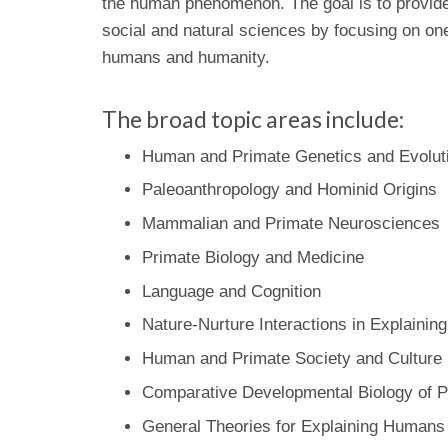
the human phenomenon. The goal is to provide 
social and natural sciences by focusing on one
humans and humanity.
The broad topic areas include:
Human and Primate Genetics and Evolut
Paleoanthropology and Hominid Origins
Mammalian and Primate Neurosciences
Primate Biology and Medicine
Language and Cognition
Nature-Nurture Interactions in Explainin
Human and Primate Society and Culture
Comparative Developmental Biology of P
General Theories for Explaining Humans