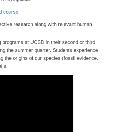
d course
:
ective research along with relevant human
g programs at UCSD in their second or third
ing the summer quarter. Students experience
g the origins of our species (fossil evidence,
ils.