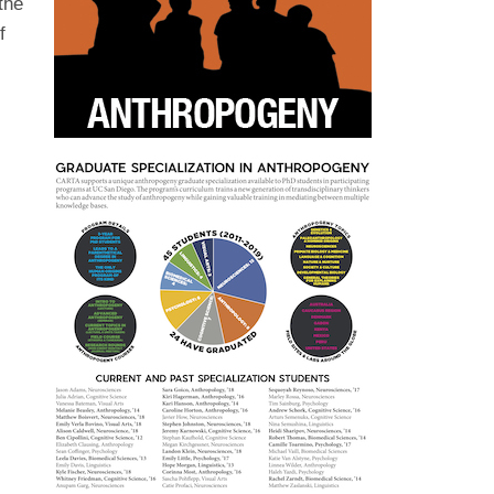
the
f