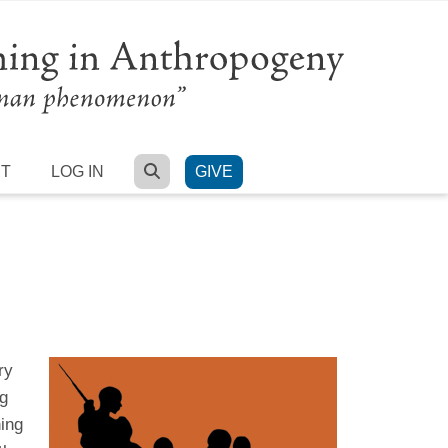
SEARCH
RT
LOG IN
GIVE
ry
ng
ing