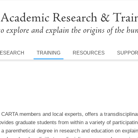
ESEARCH
TRAINING
RESOURCES
SUPPO
s CARTA members and local experts, offers a transdisciplina
vides graduate students from within a variety of participati
a parenthetical degree in research and education on explain