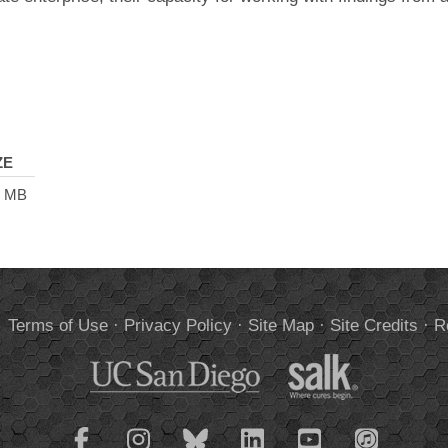
ZE
9 MB
.
Terms of Use
·
Privacy Policy
·
Site Map
·
Site Credits
·
R