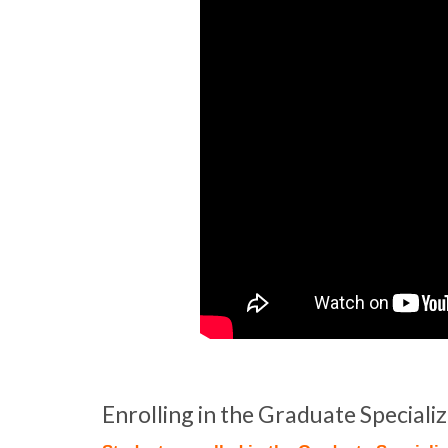
Enrolling in the Graduate Special