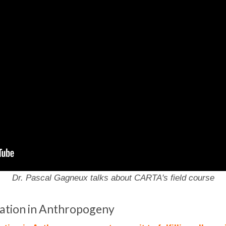
Dr. Pascal Gagneux talks about CARTA's field course
ization in Anthropogeny