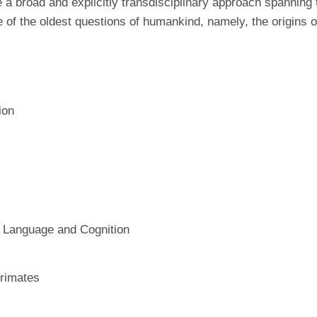
a broad and explicitly transdisciplinary approach spanning 
 of the oldest questions of humankind, namely, the origins o
ion
g Language and Cognition
rimates