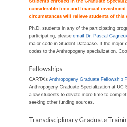
Students enrolled in the Graduate Speciali
considerable time and financial investment
circumstances will relieve students of thi
Ph.D. students in any of the participating pro
participating, please
email Dr. Pascal Gagneu
major code in Student Database. If the major c
codes to the Anthropogeny specialization. Coo
Fellowships
CARTA’s
Anthropogeny Graduate Fellowship 
Anthropogeny Graduate Specialization at UC Sa
allow students to devote more time to complet
seeking other funding sources.
Transdisciplinary Graduate Train