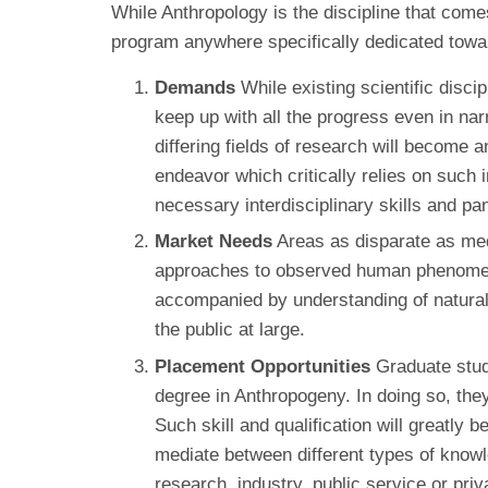
While Anthropology is the discipline that come
program anywhere specifically dedicated towar
Demands
While existing scientific disci
keep up with all the progress even in nar
differing fields of research will become 
endeavor which critically relies on such 
necessary interdisciplinary skills and p
Market Needs
Areas as disparate as medi
approaches to observed human phenomena. 
accompanied by understanding of natural a
the public at large.
Placement Opportunities
Graduate stude
degree in Anthropogeny. In doing so, they
Such skill and qualification will greatly 
mediate between different types of knowl
research, industry, public service or priv