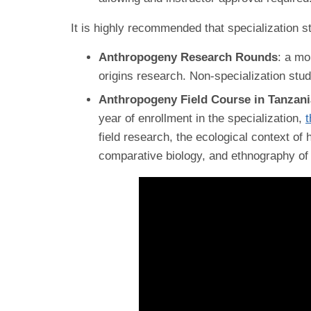
It is highly recommended that specialization st
Anthropogeny Research Rounds
: a mo
origins research. Non-specialization stu
Anthropogeny Field Course in Tanzan
year of enrollment in the specialization,
t
field research, the ecological context of
comparative biology, and ethnography o