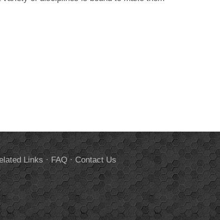
elated Links
·
FAQ
·
Contact Us