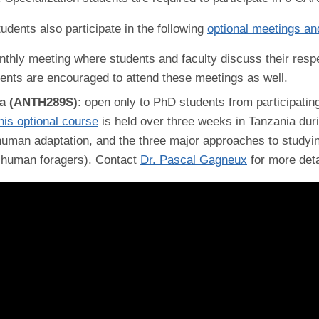
udents also participate in the following
optional meetings an
nthly meeting where students and faculty discuss their resp
dents are encouraged to attend these meetings as well.
ia (ANTH289S)
: open only to PhD students from participatin
his optional course
is held over three weeks in Tanzania dur
 human adaptation, and the three major approaches to studyin
f human foragers). Contact
Dr. Pascal Gagneux
for more deta