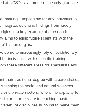
ed at UCSD is, at present, the only graduate
e, making it impossible for any individual to
integrate scientific findings from widely
 origins is a key example of a research
y aims to equip future scientists with the
 of human origins.
e come to increasingly rely on evolutionary
r individuals with scientific training
om these different areas for specialists and
their traditional degree with a parenthetical
h spanning the social and natural sciences.
lic and private sectors, where the capacity to
r future careers are in teaching, basic
 a variety of disciplines is bound to make them