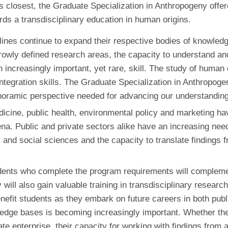
s closest, the Graduate Specialization in Anthropogeny offer
ds a transdisciplinary education in human origins.
plines continue to expand their respective bodies of knowledg
rowly defined research areas, the capacity to understand and 
an increasingly important, yet rare, skill. The study of human
integration skills. The Graduate Specialization in Anthropogen
anoramic perspective needed for advancing our understanding
cine, public health, environmental policy and marketing hav
Public and private sectors alike have an increasing need fo
nd social sciences and the capacity to translate findings fr
nts who complete the program requirements will complement 
 will also gain valuable training in transdisciplinary researc
benefit students as they embark on future careers in both pub
edge bases is becoming increasingly important. Whether thei
ate enterprise, their capacity for working with findings from