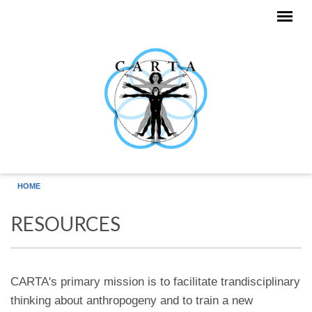
Skip to main content
HOME
RESOURCES
CARTA's primary mission is to facilitate trandisciplinary
thinking about anthropogeny and to train a new