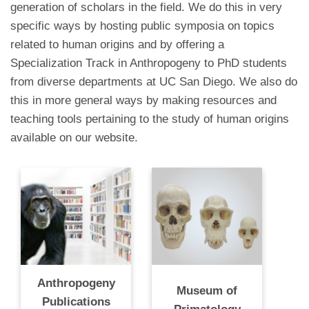
generation of scholars in the field. We do this in very
specific ways by hosting public symposia on topics
related to human origins and by offering a
Specialization Track in Anthropogeny to PhD students
from diverse departments at UC San Diego. We also do
this in more general ways by making resources and
teaching tools pertaining to the study of human origins
available on our website.
Anthropogeny
Museum of
Publications