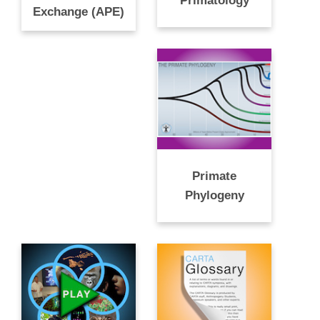
Primatology
Exchange (APE)
Primate
Phylogeny