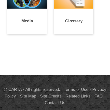
Media
Glossary
© CARTA · All rights reserved.
Terms of Use
·
Privacy
Policy
·
Site Map
·
Site Credits
·
Related Links
·
FAQ
·
Contact Us