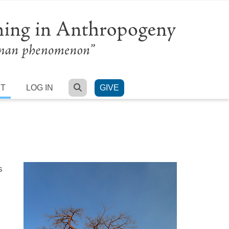
SEARCH
RT
LOG IN
GIVE
s