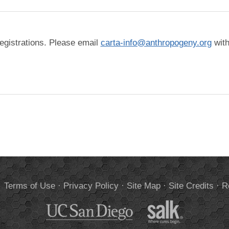
The check below is to help us reduce spam registrations. Please email
carta-info@anthropogeny.org
with
.
Terms of Use
·
Privacy Policy
·
Site Map
·
Site Credits
·
R