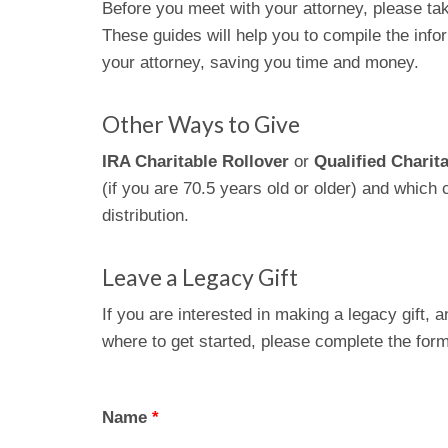
Before you meet with your attorney, please ta
These guides will help you to compile the infor
your attorney, saving you time and money.
Other Ways to Give
IRA Charitable Rollover
or
Qualified Charita
(if you are 70.5 years old or older) and which
distribution.
Leave a Legacy Gift
If you are interested in making a legacy gift, 
where to get started, please complete the fo
Name
*