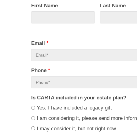
First Name
Last Name
Email
*
Phone
*
Is CARTA included in your estate plan?
Yes, I have included a legacy gift
I am considering it, please send more infor
I may consider it, but not right now