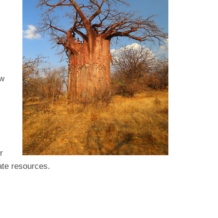
ow
r
ate resources.