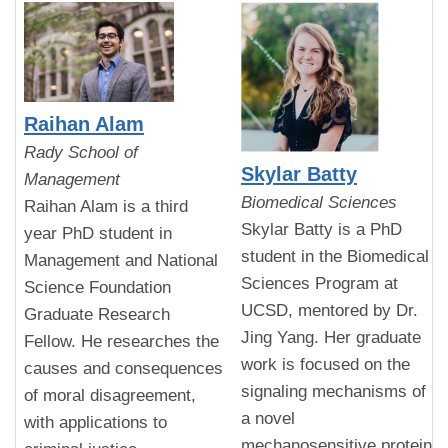
Raihan Alam
Rady School of
Skylar Batty
Management
Biomedical Sciences
Raihan Alam is a third
Skylar Batty is a PhD
year PhD student in
student in the Biomedical
Management and National
Sciences Program at
Science Foundation
UCSD, mentored by Dr.
Graduate Research
Jing Yang. Her graduate
Fellow. He researches the
work is focused on the
causes and consequences
signaling mechanisms of
of moral disagreement,
a novel
with applications to
mechanosensitive protein