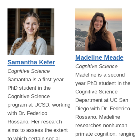
Madeline Meade
Samantha Kefer
Cognitive Science
Cognitive Science
Madeline is a second
Samantha is a first-year
year PhD student in the
PhD student in the
Cognitive Science
Cognitive Science
Department at UC San
program at UCSD, working
Diego with Dr. Federico
with Dr. Federico
Rossano. Madeline
Rossano. Her research
researches nonhuman
aims to assess the extent
primate cognition, ranging
to which certain social