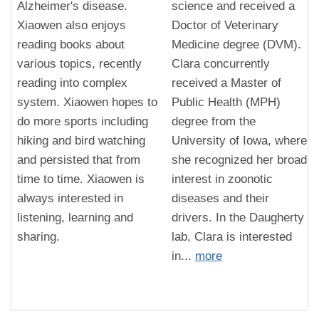
Alzheimer's disease.
science and received a
Xiaowen also enjoys
Doctor of Veterinary
reading books about
Medicine degree (DVM).
various topics, recently
Clara concurrently
reading into complex
received a Master of
system. Xiaowen hopes to
Public Health (MPH)
do more sports including
degree from the
hiking and bird watching
University of Iowa, where
and persisted that from
she recognized her broad
time to time. Xiaowen is
interest in zoonotic
always interested in
diseases and their
listening, learning and
drivers. In the Daugherty
sharing.
lab, Clara is interested
in...
more