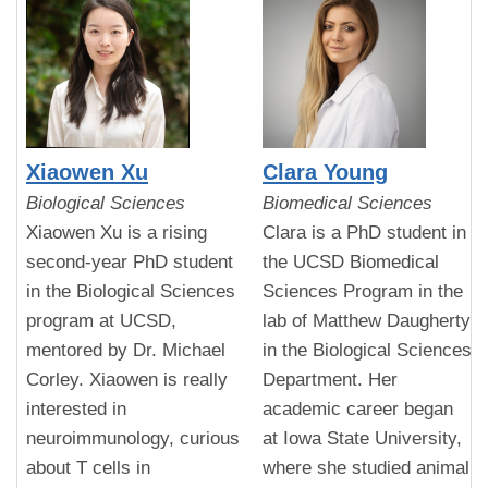
Xiaowen Xu
Clara Young
Biological Sciences
Biomedical Sciences
Xiaowen Xu is a rising
Clara is a PhD student in
second-year PhD student
the UCSD Biomedical
in the Biological Sciences
Sciences Program in the
program at UCSD,
lab of Matthew Daugherty
mentored by Dr. Michael
in the Biological Sciences
Corley. Xiaowen is really
Department. Her
interested in
academic career began
neuroimmunology, curious
at Iowa State University,
about T cells in
where she studied animal