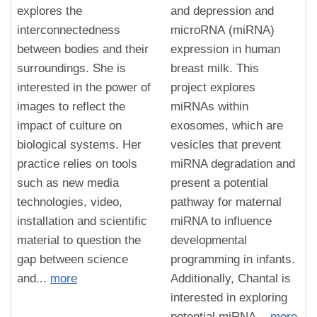
explores the
and depression and
interconnectedness
microRNA (miRNA)
between bodies and their
expression in human
surroundings. She is
breast milk. This
interested in the power of
project explores
images to reflect the
miRNAs within
impact of culture on
exosomes, which are
biological systems. Her
vesicles that prevent
practice relies on tools
miRNA degradation and
such as new media
present a potential
technologies, video,
pathway for maternal
installation and scientific
miRNA to influence
material to question the
developmental
gap between science
programming in infants.
and...
more
Additionally, Chantal is
interested in exploring
potential miRNA...
more