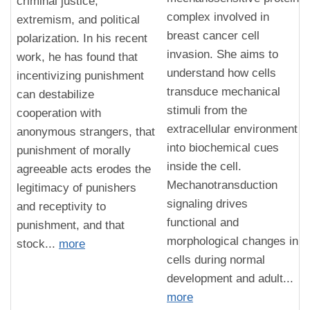
criminal justice,
complex involved in
extremism, and political
breast cancer cell
polarization. In his recent
invasion. She aims to
work, he has found that
understand how cells
incentivizing punishment
transduce mechanical
can destabilize
stimuli from the
cooperation with
extracellular environment
anonymous strangers, that
into biochemical cues
punishment of morally
inside the cell.
agreeable acts erodes the
Mechanotransduction
legitimacy of punishers
signaling drives
and receptivity to
functional and
punishment, and that
morphological changes in
stock...
more
cells during normal
development and adult...
more