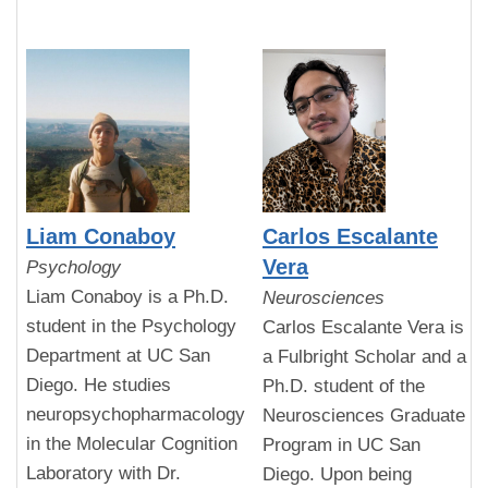
Liam Conaboy
Carlos Escalante
Vera
Psychology
Liam Conaboy is a Ph.D.
Neurosciences
student in the Psychology
Carlos Escalante Vera is
Department at UC San
a Fulbright Scholar and a
Diego. He studies
Ph.D. student of the
neuropsychopharmacology
Neurosciences Graduate
in the Molecular Cognition
Program in UC San
Laboratory with Dr.
Diego. Upon being