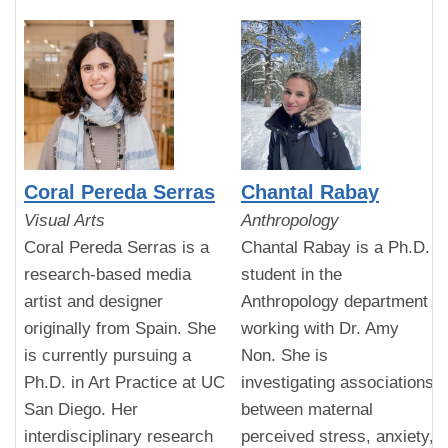
Coral Pereda Serras
Chantal Rabay
Visual Arts
Anthropology
Coral Pereda Serras is a
Chantal Rabay is a Ph.D.
research-based media
student in the
artist and designer
Anthropology department
originally from Spain. She
working with Dr. Amy
is currently pursuing a
Non. She is
Ph.D. in Art Practice at UC
investigating associations
San Diego. Her
between maternal
interdisciplinary research
perceived stress, anxiety,