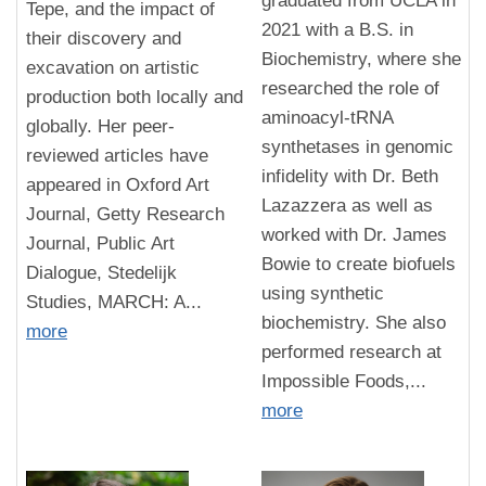
graduated from UCLA in
Tepe, and the impact of
2021 with a B.S. in
their discovery and
Biochemistry, where she
excavation on artistic
researched the role of
production both locally and
aminoacyl-tRNA
globally. Her peer-
synthetases in genomic
reviewed articles have
infidelity with Dr. Beth
appeared in Oxford Art
Lazazzera as well as
Journal, Getty Research
worked with Dr. James
Journal, Public Art
Bowie to create biofuels
Dialogue, Stedelijk
using synthetic
Studies, MARCH: A...
biochemistry. She also
more
performed research at
Impossible Foods,...
more