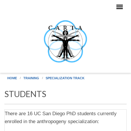
Skip to main content
HOME
TRAINING
SPECIALIZATION TRACK
STUDENTS
There are 16 UC San Diego PhD students currently
enrolled in the anthropogeny specialization: