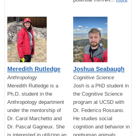
Meredith Rutledge
Joshua Seabaugh
Anthropology
Cognitive Science
Meredith Rutledge is a
Josh is a PhD student in
Ph.D. student in the
the Cognitive Science
Anthropology department
program at UCSD with
under the mentorship of
Dr. Federico Rossano.
Dr. Carol Marchetto and
He studies social
Dr. Pascal Gagneux. She
cognition and behavior in
is interested in utilizing an
nonhuman animals,