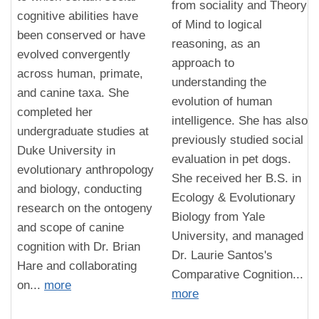
from sociality and Theory
cognitive abilities have
of Mind to logical
been conserved or have
reasoning, as an
evolved convergently
approach to
across human, primate,
understanding the
and canine taxa. She
evolution of human
completed her
intelligence. She has also
undergraduate studies at
previously studied social
Duke University in
evaluation in pet dogs.
evolutionary anthropology
She received her B.S. in
and biology, conducting
Ecology & Evolutionary
research on the ontogeny
Biology from Yale
and scope of canine
University, and managed
cognition with Dr. Brian
Dr. Laurie Santos's
Hare and collaborating
Comparative Cognition...
on...
more
more