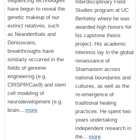
sequencing technologies
Interdisciplinary Field
have begun to reveal the
Studies program at UC
genetic makeup of our
Berkeley where he was
extinct relatives, such
awarded high honors for
as Neanderthals and
his capstone thesis
Denisovans,
project. His academic
breakthroughs have
interests lay in the global
similarly occurred in the
renaissance of
fields of genome
Shamanism across
engineering (e.g.
national boundaries and
CRISPR/Cas9) and stem
cultures, as well as the
cell modeling of
re-emergence of
neurodevelopment (e.g.
traditional healing
brain...
more
practices. He spent two
years undertaking
independent research in
the...
more