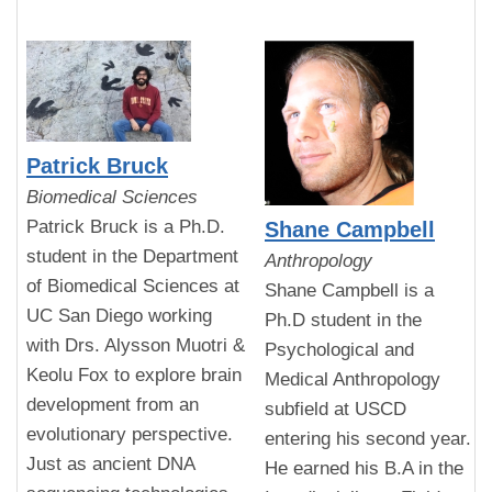
Patrick Bruck
Biomedical Sciences
Patrick Bruck is a Ph.D.
Shane Campbell
student in the Department
Anthropology
of Biomedical Sciences at
Shane Campbell is a
UC San Diego working
Ph.D student in the
with Drs. Alysson Muotri &
Psychological and
Keolu Fox to explore brain
Medical Anthropology
development from an
subfield at USCD
evolutionary perspective.
entering his second year.
Just as ancient DNA
He earned his B.A in the