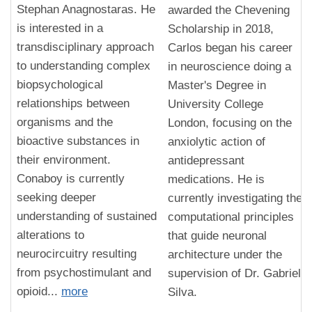
Stephan Anagnostaras. He
awarded the Chevening
is interested in a
Scholarship in 2018,
transdisciplinary approach
Carlos began his career
to understanding complex
in neuroscience doing a
biopsychological
Master's Degree in
relationships between
University College
organisms and the
London, focusing on the
bioactive substances in
anxiolytic action of
their environment.
antidepressant
Conaboy is currently
medications. He is
seeking deeper
currently investigating the
understanding of sustained
computational principles
alterations to
that guide neuronal
neurocircuitry resulting
architecture under the
from psychostimulant and
supervision of Dr. Gabriel
opioid...
more
Silva.