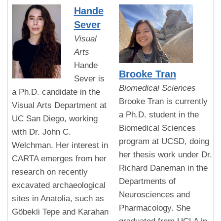
Hande
Sever
Visual
Arts
Hande
Brooke Tran
Sever is
Biomedical Sciences
a Ph.D. candidate in the
Brooke Tran is currently
Visual Arts Department at
a Ph.D. student in the
UC San Diego, working
Biomedical Sciences
with Dr. John C.
program at UCSD, doing
Welchman. Her interest in
her thesis work under Dr.
CARTA emerges from her
Richard Daneman in the
research on recently
Departments of
excavated archaeological
Neurosciences and
sites in Anatolia, such as
Pharmacology. She
Göbekli Tepe and Karahan