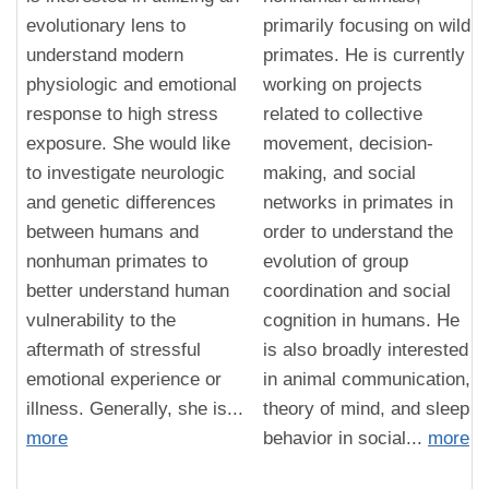
evolutionary lens to
primarily focusing on wild
understand modern
primates. He is currently
physiologic and emotional
working on projects
response to high stress
related to collective
exposure. She would like
movement, decision-
to investigate neurologic
making, and social
and genetic differences
networks in primates in
between humans and
order to understand the
nonhuman primates to
evolution of group
better understand human
coordination and social
vulnerability to the
cognition in humans. He
aftermath of stressful
is also broadly interested
emotional experience or
in animal communication,
illness. Generally, she is...
theory of mind, and sleep
more
behavior in social...
more