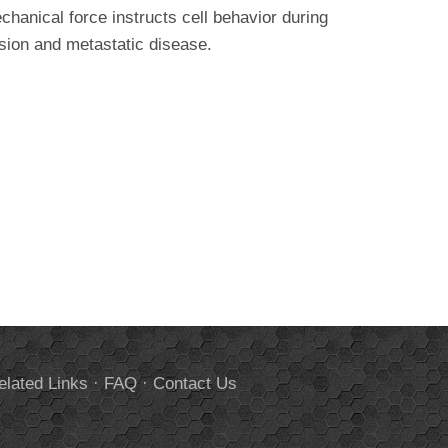
hanical force instructs cell behavior during
sion and metastatic disease.
elated Links
·
FAQ
·
Contact Us