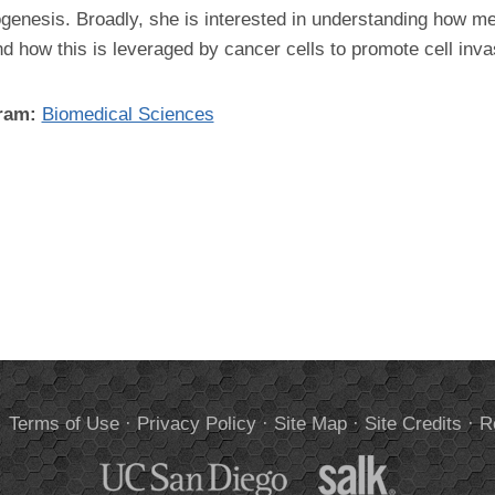
enesis. Broadly, she is interested in understanding how mec
d how this is leveraged by cancer cells to promote cell inva
gram:
Biomedical Sciences
.
Terms of Use
·
Privacy Policy
·
Site Map
·
Site Credits
·
R