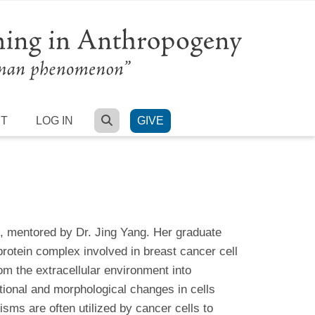
SEARCH
RT
LOG IN
GIVE
, mentored by Dr. Jing Yang. Her graduate
otein complex involved in breast cancer cell
m the extracellular environment into
tional and morphological changes in cells
ms are often utilized by cancer cells to