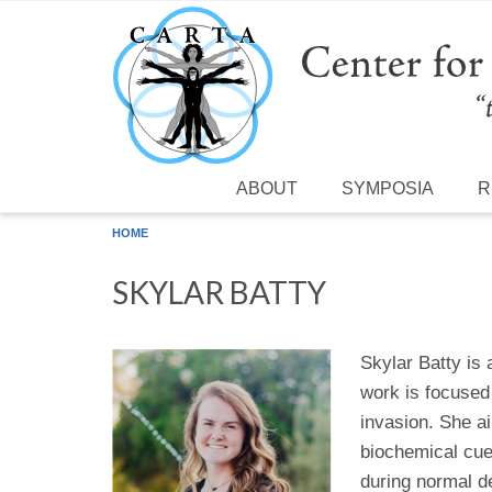
Skip to main content
ABOUT
SYMPOSIA
R
HOME
SKYLAR BATTY
Skylar Batty is
work is focused
invasion. She a
biochemical cue
during normal d