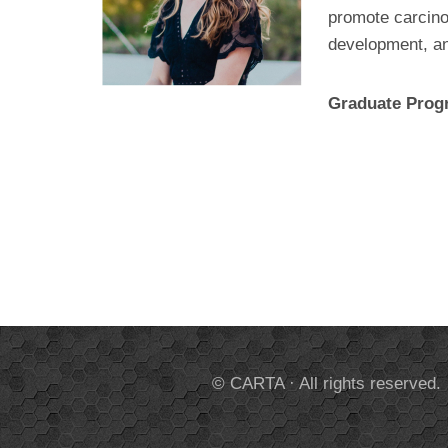
promote carcinog
development, an
Graduate Pro
© CARTA · All rights reserved