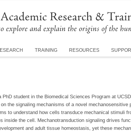
ESEARCH
TRAINING
RESOURCES
SUPPO
 a PhD student in the Biomedical Sciences Program at UCSD
 on the signaling mechanisms of a novel mechanosensitive pr
ims to understand how cells transduce mechanical stimuli fro
s inside the cell. Mechanotransduction signaling drives func
evelopment and adult tissue homeostasis, yet these mechanis