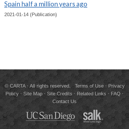
Spain half a million years ago
2021-01-14 (Publication)
© CARTA · All rights reserved.
Terms of Use
·
Privacy
Policy
·
Site Map
·
Site Credits
·
Related Links
·
FAQ
·
Contact Us