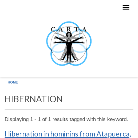
Skip to main content
HOME
HIBERNATION
Displaying 1 - 1 of 1 results tagged with this keyword.
Hibernation in hominins from Atapuerca,